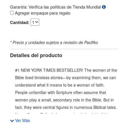
Garantía: Verifica las políticas de Tienda Mundial
Agregar empaque para regalo
Cantidad:
* Precio y unidades sujetos a revisión de Pacifiko
Detalles del producto
#1 NEW YORK TIMES BESTSELLER! The women of the
Bible lived timeless stories—by examining them, we can
understand what it means to be a woman of faith.
People unfamiliar with Scripture often assume that
women play a small, secondary role in the Bible. But in
fact, they were central figures in numerous Biblical tales.
It was Queen Esther’s bravery at a vital point in history
Ver Más
which saved her entire people. The Bible contains