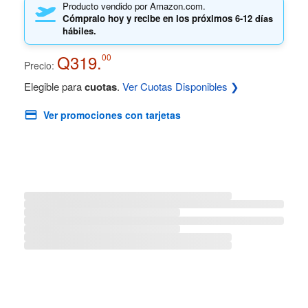
Producto vendido por Amazon.com.
Cómpralo hoy y recibe en los próximos
6-12 días
hábiles.
Q319.
00
Precio:
Elegible para
cuotas
.
Ver Cuotas Disponibles ❯
Ver promociones con tarjetas