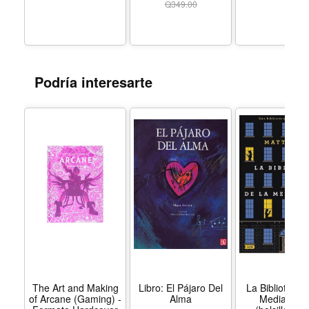
Q
349.00
and warnings for how to better navigate our own faith
journeys. The Women of the Bible Speak outlines the
lessons we can take from the valor of Esther, the hope of
Hannah, the audacity of Rahab, and the faith of Mary. In
Podría interesarte
broadening each woman’s individual story, Shannon
offers us a deeper understanding of each, and wisdom
and insights that can transform our own lives today.
The Art and Making
Libro: El Pájaro Del
La Biblioteca 
of Arcane (Gaming) -
Alma
Medianoch