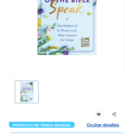
Ocultar detalles
PRODUCTO DE TIENDA MUNDIAL