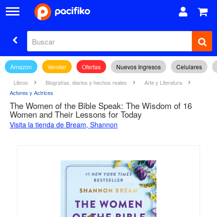
Amazon
Vender
Ofertas
Nuevos Ingresos
Celulares
Libros
Biografías, diarios y hechos reales
Arte y Literatura
Actores y Actrices
The Women of the Bible Speak: The Wisdom of 16
Women and Their Lessons for Today
Visita la tienda de Bream, Shannon