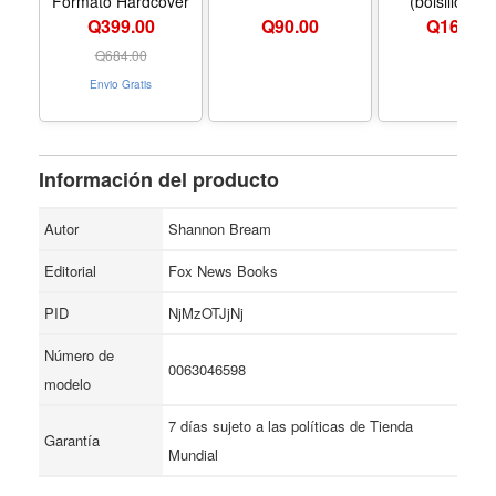
Formato Hardcover
(bolsillo). (
Midnight Libr
Q399.00
Q
90.00
Q
164.00
(Spanish Editi
Formato Hard
Q
684.00
Envio Gratis
Información del producto
Autor
Shannon Bream
Editorial
Fox News Books
PID
NjMzOTJjNj
Número de
0063046598
modelo
7 días sujeto a las políticas de Tienda
Garantía
Mundial