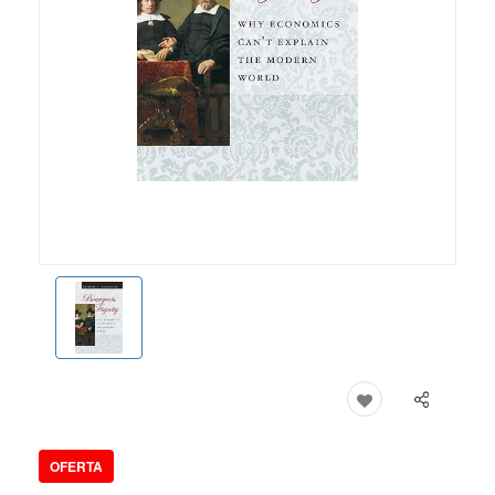
OFERTA