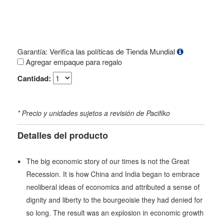
Garantía: Verifica las políticas de Tienda Mundial
Agregar empaque para regalo
Cantidad:
* Precio y unidades sujetos a revisión de Pacifiko
Detalles del producto
The big economic story of our times is not the Great
Recession. It is how China and India began to embrace
neoliberal ideas of economics and attributed a sense of
dignity and liberty to the bourgeoisie they had denied for
so long. The result was an explosion in economic growth