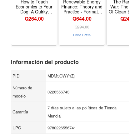
markets and free enterprise finally became enthusiastic
How to Teach
Renewable Energy
The Rare Met
Economics to Your
Finance: Theory and
War: The Dark
and encouraging of their inherent dignity. An utterly
Dog: A Quirky
Practice - Formato
Of Clean Energ
fascinating sequel to her critically acclaimed book The
Introduction
Paperback
Digital Technol
Q
264.00
Q644.00
Q
244.00
Updated Editi
Bourgeois Virtues, Bourgeois Dignity is a feast of
Formato Pape
Q
994.00
intellectual riches from one of our most spirited and
Envio Gratis
ambitious historians—a work that will forever change our
understanding of how the power of persuasion shapes
our economic lives.
Información del producto
PID
MDM5OWY1Zj
Número de
0226556743
modelo
7 días sujeto a las políticas de Tienda
Garantía
Mundial
UPC
9780226556741