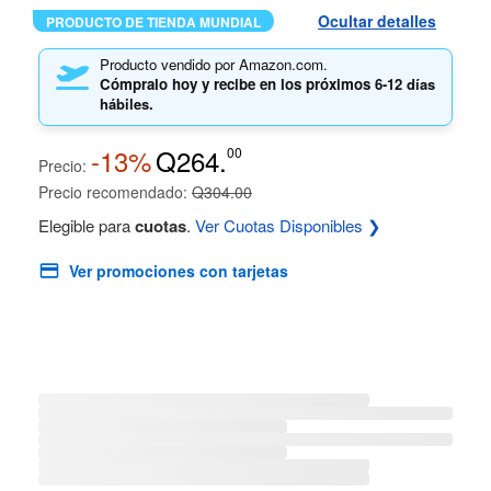
Ocultar detalles
PRODUCTO DE TIENDA MUNDIAL
Producto vendido por Amazon.com.
Cómpralo hoy y recibe en los próximos
6-12 días
hábiles.
-13%
Q264.
00
Precio:
Precio recomendado:
Q304.00
Elegible para
cuotas
.
Ver Cuotas Disponibles ❯
Ver promociones con tarjetas