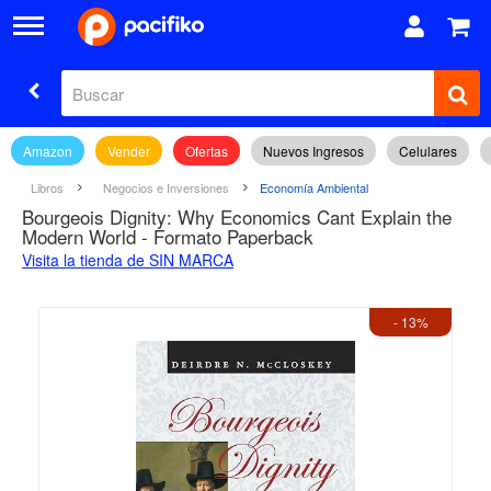
Amazon
Vender
Ofertas
Nuevos Ingresos
Celulares
Libros
Negocios e Inversiones
Economía Ambiental
Bourgeois Dignity: Why Economics Cant Explain the
Modern World - Formato Paperback
Visita la tienda de SIN MARCA
- 13%