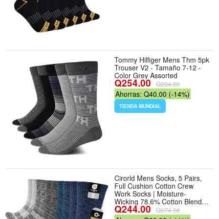
Tommy Hilfiger Mens Thm 5pk
Trouser V2 - Tamaño 7-12 -
Color Grey Assorted
Q254.00
Q294.00
Ahorras: Q40.00 (-14%)
TIENDA MUNDIAL
Cirorld Mens Socks, 5 Pairs,
Full Cushion Cotton Crew
Work Socks | Moisture-
Wicking 78.6% Cotton Blend
Q244.00
With Reinforced Heel And
Q274.00
Toe; Made For Work Boots,