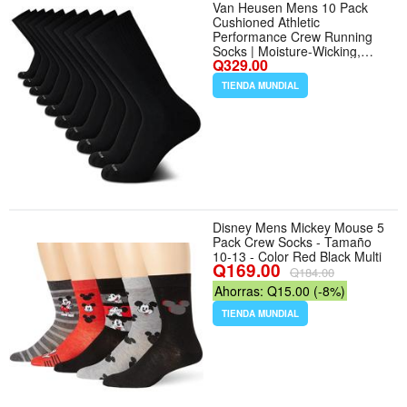
Van Heusen Mens 10 Pack
Cushioned Athletic
Performance Crew Running
Socks | Moisture-Wicking,
Q329.00
Breathable Stretch Fabric with
Arch Support and Reinforced
TIENDA MUNDIAL
Heels, Great from Workout to
Office - Tamaño 6-12.5 - Color
Black
Disney Mens Mickey Mouse 5
Pack Crew Socks - Tamaño
10-13 - Color Red Black Multi
Q169.00
Q184.00
Ahorras: Q15.00 (-8%)
TIENDA MUNDIAL