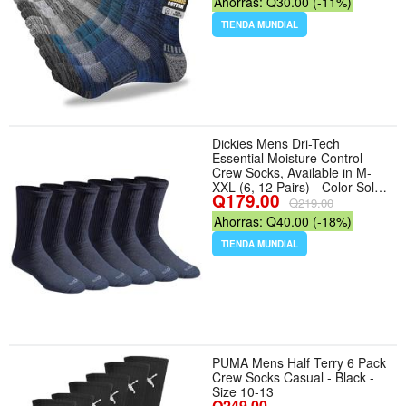
Ahorras: Q30.00 (-11%)
Hiking, Walking, And Outdoor
Wear. - Tamaño 13-15 - Color
TIENDA MUNDIAL
Multicolor
Dickies Mens Dri-Tech
Essential Moisture Control
Crew Socks, Available in M-
XXL (6, 12 Pairs) - Color Solid
Q179.00
Navy (6 Pairs) - Tamaño
Q219.00
Large
Ahorras: Q40.00 (-18%)
TIENDA MUNDIAL
PUMA Mens Half Terry 6 Pack
Crew Socks Casual - Black -
Size 10-13
Q249.00