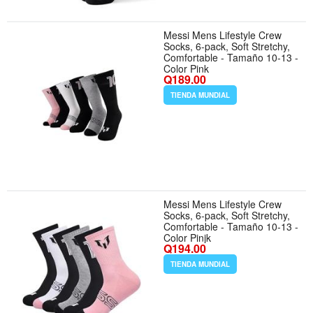
Messi Mens Lifestyle Crew
Socks, 6-pack, Soft Stretchy,
Comfortable - Tamaño 10-13 -
Color Pink
Q189.00
TIENDA MUNDIAL
Messi Mens Lifestyle Crew
Socks, 6-pack, Soft Stretchy,
Comfortable - Tamaño 10-13 -
Color Pinjk
Q194.00
TIENDA MUNDIAL