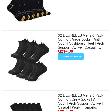
32 DEGREEES Mens 6 Pack
Comfort Ankle Socks | Anti-
Odor | Cushioned Heel | Arch
Support| Active | Casual |
Q214.00
Work - Tamaño Large - Color
Black
TIENDA MUNDIAL
32 DEGREEES Mens 5 Pack
Comfort Crew Socks | Anti-
Odor | Arch Support| Active |
Casual | Work - Tamaño
Q224.00