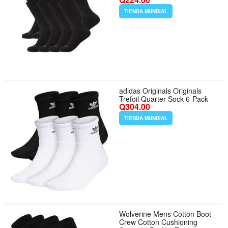
Large - Color Black
TIENDA MUNDIAL
adidas Originals Originals
Trefoil Quarter Sock 6-Pack
Q304.00
TIENDA MUNDIAL
Wolverine Mens Cotton Boot
Crew Cotton Cushioning