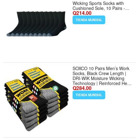
Wicking Sports Socks with
Cushioned Sole, 10 Pairs -
Q214.00
Tamaño 13-15 - Color Black
TIENDA MUNDIAL
SOXCO 10 Pairs Men’s Work
Socks, Black Crew Length |
DRI-WIK Moisture Wicking
Technology | Reinforced Heel
Q284.00
Toe 6/10 Pairs - Tamaño
Medium - Color Black (10
TIENDA MUNDIAL
Pairs)