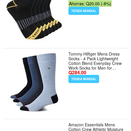
Ahorras: Q20.00 (-8%)
TIENDA MUNDIAL
Tommy Hilfiger Mens Dress
Socks - 4 Pack Lightweight
Cotton Blend Everyday Crew
Work Socks for Men for
Q284.00
Casual Formal Wear -
Tamaño 7-12 - Color Blue
TIENDA MUNDIAL
Assorted
Amazon Essentials Mens
Cotton Crew Athletic Moisture