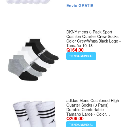
Envío GRATIS
DKNY mens 6 Pack Sport
Cushion Quarter Crew Socks -
Color Grey/White/Black Logo -
Tamaño 10-13
Q164.00
TIENDA MUNDIAL
adidas Mens Cushioned High
Quarter Socks (3 Pairs)
Durable Comfortable -
Tamaño Large - Color
Q209.00
White/Grey/Black/3.0/Crew
TIENDA MUNDIAL