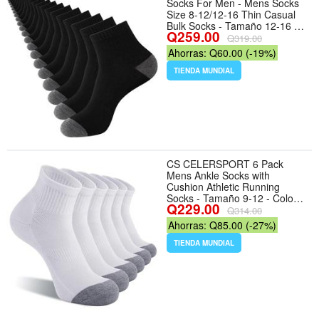
Socks For Men - Mens Socks
Size 8-12/12-16 Thin Casual
Bulk Socks - Tamaño 12-16 -
Q259.00
Color 20 Pairs-black(classic)
Q319.00
Ahorras: Q60.00 (-19%)
TIENDA MUNDIAL
CS CELERSPORT 6 Pack
Mens Ankle Socks with
Cushion Athletic Running
Socks - Tamaño 9-12 - Color
Q229.00
White
Q314.00
Ahorras: Q85.00 (-27%)
TIENDA MUNDIAL