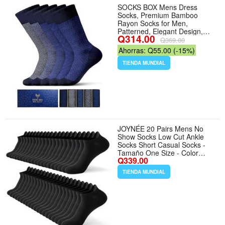
SOCKS BOX Mens Dress
Socks, Premium Bamboo
Rayon Socks for Men,
Patterned, Elegant Design,
Q314.00
5/10 Pack, Gift Box - Tamaño
Q369.00
7-14 - Color 5 Pairs Blue
Ahorras: Q55.00 (-15%)
Socks
TIENDA MUNDIAL
JOYNÉE 20 Pairs Mens No
Show Socks Low Cut Ankle
Socks Short Casual Socks -
Tamaño One Size - Color
Q339.00
Black(20 Pairs)
TIENDA MUNDIAL