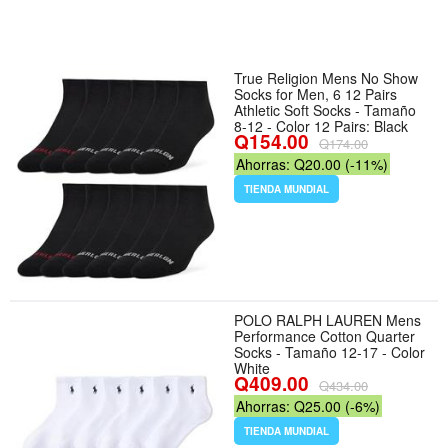
True Religion Mens No Show
Socks for Men, 6 12 Pairs
Athletic Soft Socks - Tamaño
8-12 - Color 12 Pairs: Black
Q154.00
Q174.00
Ahorras: Q20.00 (-11%)
TIENDA MUNDIAL
POLO RALPH LAUREN Mens
Performance Cotton Quarter
Socks - Tamaño 12-17 - Color
White
Q409.00
Q434.00
Ahorras: Q25.00 (-6%)
TIENDA MUNDIAL