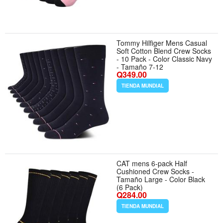
Tommy Hilfiger Mens Casual
Soft Cotton Blend Crew Socks
- 10 Pack - Color Classic Navy
- Tamaño 7-12
Q349.00
TIENDA MUNDIAL
CAT mens 6-pack Half
Cushioned Crew Socks -
Tamaño Large - Color Black
(6 Pack)
Q284.00
TIENDA MUNDIAL