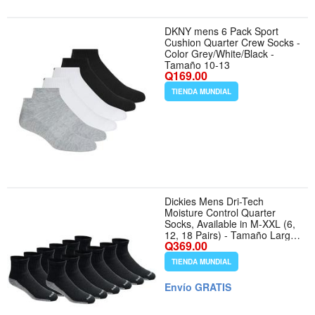
DKNY mens 6 Pack Sport
Cushion Quarter Crew Socks -
Color Grey/White/Black -
Tamaño 10-13
Q169.00
TIENDA MUNDIAL
Dickies Mens Dri-Tech
Moisture Control Quarter
Socks, Available in M-XXL (6,
12, 18 Pairs) - Tamaño Large
Q369.00
- Color Black (12 Pairs)
TIENDA MUNDIAL
Envío GRATIS