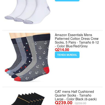
Amazon Essentials Mens
Patterned Cotton Dress Crew
Socks, 5 Pairs - Tamaño 8-12
- Color Blue/Red/Grey
Q214.00
TIENDA MUNDIAL
CAT mens Half Cushioned
Quarter Socks - Tamaño
Large - Color Black (6-pack)
Q239.00
Q259.00