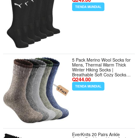
TIENDA MUNDIAL
5 Pack Merino Wool Socks for
Mens, Thermal Warm Thick
Winter Hiking Socks |
Breathable Soft Cozy Socks
Q244.00
for Cold Weather Casual Crew
Socks for Man Gift Multicolor -
TIENDA MUNDIAL
Tamaño 7-13 - Color
Multicolor
EverKnits 20 Pairs Ankle