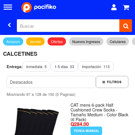
Amazon
Vender
Ofertas
Nuevos Ingresos
Celulares
CALCETINES
Entrega:
Inmediata
5
1-5 días
33
Importación
113
FILTROS
Mostrando 97 a 128 de 150 (5 Paginas)
CAT mens 6-pack Half
Cushioned Crew Socks -
Tamaño Medium - Color Black
(6 Pack)
Q284.00
TIENDA MUNDIAL