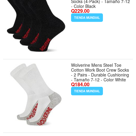
Socks (4-Pack) - Tamaño 7-12
- Color Black
Q229.00
TIENDA MUNDIAL
Wolverine Mens Steel Toe
Cotton Work Boot Crew Socks
- 2 Pairs - Durable Cushioning
- Tamaño 7-12 - Color White
Q184.00
TIENDA MUNDIAL