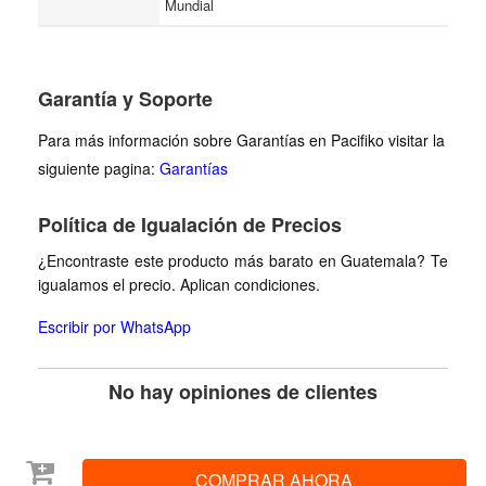
Mundial
Garantía y Soporte
Para más información sobre Garantías en Pacifiko visitar la
siguiente pagina:
Garantías
Política de Igualación de Precios
¿Encontraste este producto más barato en Guatemala? Te
igualamos el precio. Aplican condiciones.
Escribir por WhatsApp
No hay opiniones de clientes