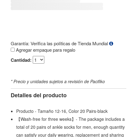
Garantía: Verifica las políticas de Tienda Mundial
Agregar empaque para regalo
Cantidad:
* Precio y unidades sujetos a revisión de Pacifiko
Detalles del producto
Producto - Tamaño 12-16, Color 20 Pairs-black
【Wash-free for three weeks】- The package includes a
total of 20 pairs of ankle socks for men, enough quantity
can satisfy your daily wearing, replacement and sharing