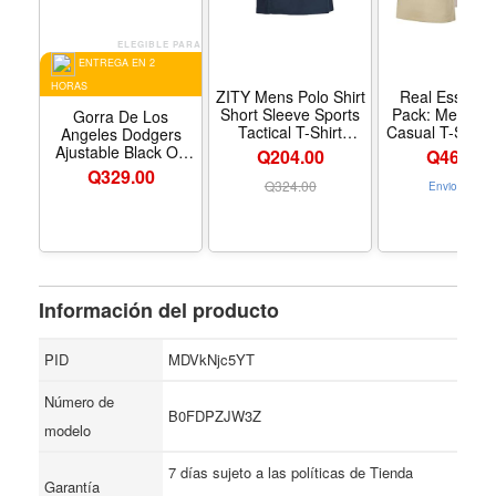
ELEGIBLE PARA
ENTREGA EN 2
HORAS
ZITY Mens Polo Shirt
Real Essentia
Short Sleeve Sports
Pack: Men’s C
Gorra De Los
Tactical T-Shirt
Casual T-Shirts
Angeles Dodgers
Athletic Golf Polos
Jersey Shir
Ajustable Black On
Q204.00
Q
469.00
Daily Casual Stylish
Fashion Tees 
Black Talla Unica
Q
329.00
Collared Shirts for
Tall Available) 
Q
324.00
Envio Gratis
Men - Color Navy -
de tamaño esp
Tamaño X-Large
Standard - T
Large - Color 
Información del producto
PID
MDVkNjc5YT
Número de
B0FDPZJW3Z
modelo
7 días sujeto a las políticas de Tienda
Garantía