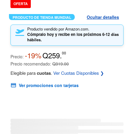
OFERTA
Ocultar detalles
PRODUCTO DE TIENDA MUNDIAL
Producto vendido por Amazon.com.
Cómpralo hoy y recibe en los próximos
6-12 días
hábiles.
-19%
Q259.
00
Precio:
Precio recomendado:
Q319.00
Elegible para
cuotas
.
Ver Cuotas Disponibles ❯
Ver promociones con tarjetas