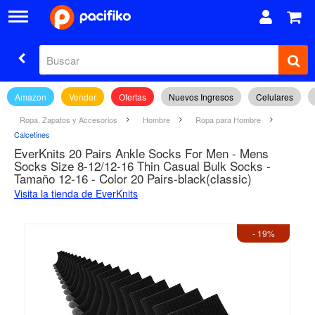
Amazon
Vender
Ofertas
Nuevos Ingresos
Celulares
Ropa, Zapatos y Accesorios
Hombre
Ropa para Hombre
Calcetines
EverKnits 20 Pairs Ankle Socks For Men - Mens
Socks Size 8-12/12-16 Thin Casual Bulk Socks -
Tamaño 12-16 - Color 20 Pairs-black(classic)
Visita la tienda de EverKnits
- 19%