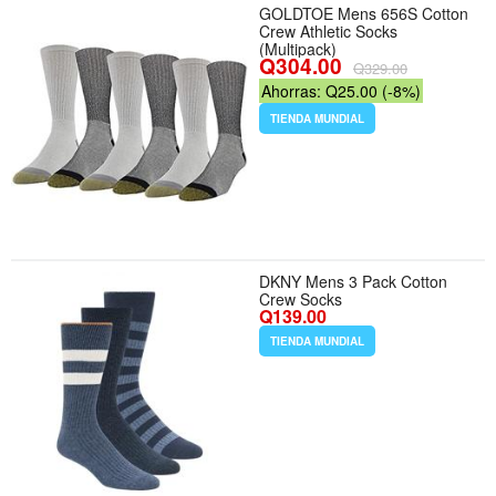
GOLDTOE Mens 656S Cotton
Crew Athletic Socks
(Multipack)
Q304.00
Q329.00
Ahorras: Q25.00 (-8%)
TIENDA MUNDIAL
DKNY Mens 3 Pack Cotton
Crew Socks
Q139.00
TIENDA MUNDIAL