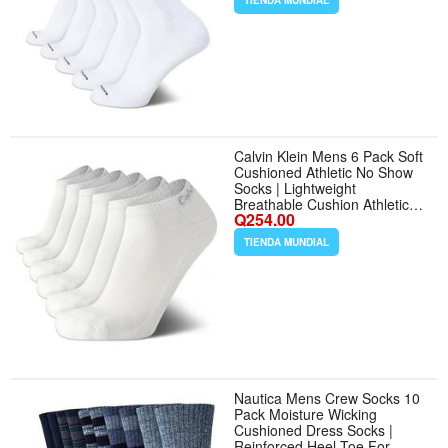
TIENDA MUNDIAL
Comfort for Workouts and
Active Days - Color Pure
White - Tamaño 7-12
Calvin Klein Mens 6 Pack Soft
Cushioned Athletic No Show
Socks | Lightweight
Breathable Cushion Athletic
Q254.00
and Casual Low Profile Sock
All Day Comfort for Sneakers
TIENDA MUNDIAL
or Loafers - Color Classic
White
Nautica Mens Crew Socks 10
Pack Moisture Wicking
Cushioned Dress Socks |
Reinforced Heel Toe For