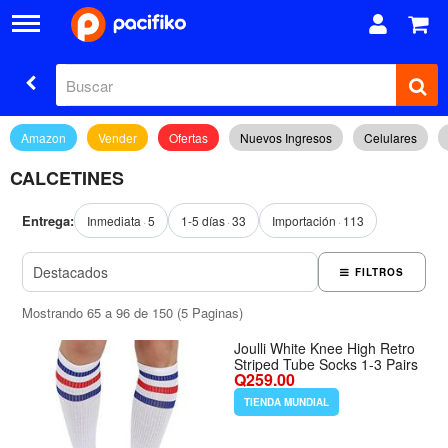
Amazon
Vender
Ofertas
Nuevos Ingresos
Celulares
CALCETINES
Entrega:
Inmediata
5
1-5 días
33
Importación
113
FILTROS
Mostrando 65 a 96 de 150 (5 Paginas)
Joulli White Knee High Retro
Striped Tube Socks 1-3 Pairs
Q259.00
TIENDA MUNDIAL