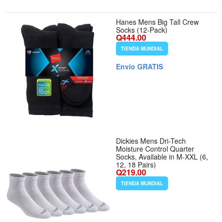
Hanes Mens Big Tall Crew
Socks (12-Pack)
Q444.00
TIENDA MUNDIAL
Envío GRATIS
Dickies Mens Dri-Tech
Moisture Control Quarter
Socks, Available in M-XXL (6,
12, 18 Pairs)
Q219.00
TIENDA MUNDIAL