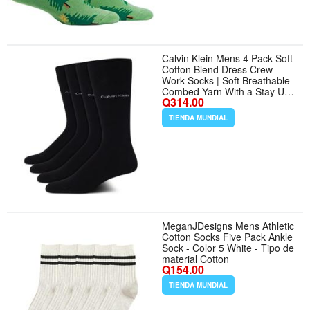
Calvin Klein Mens 4 Pack Soft
Cotton Blend Dress Crew
Work Socks | Soft Breathable
Combed Yarn With a Stay Up
Q314.00
Cuff and Smooth Toe Seam,
Polished All Day Comfort for
TIENDA MUNDIAL
the Office and Formal Wear -
Tamaño 7-12 - Color All Black
MeganJDesigns Mens Athletic
Cotton Socks Five Pack Ankle
Sock - Color 5 White - Tipo de
material Cotton
Q154.00
TIENDA MUNDIAL