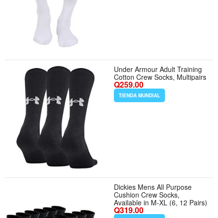
Under Armour Adult Training
Cotton Crew Socks, Multipairs
Q259.00
TIENDA MUNDIAL
Dickies Mens All Purpose
Cushion Crew Socks,
Available in M-XL (6, 12 Pairs)
Q319.00