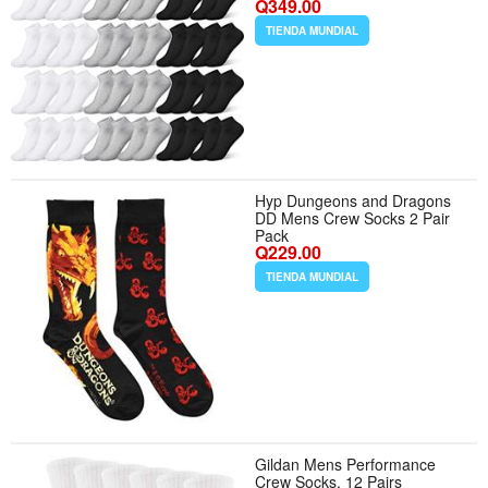
Q349.00
Homeless Women Men Sports
Team
TIENDA MUNDIAL
Hyp Dungeons and Dragons
DD Mens Crew Socks 2 Pair
Pack
Q229.00
TIENDA MUNDIAL
Gildan Mens Performance
Crew Socks, 12 Pairs