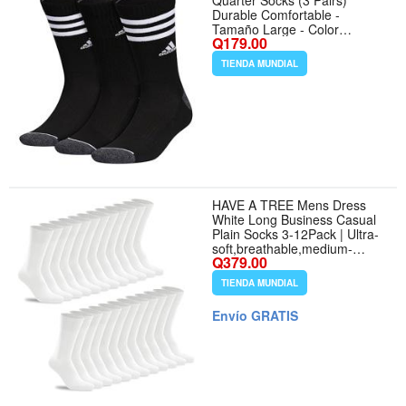
Quarter Socks (3 Pairs)
Durable Comfortable -
Tamaño Large - Color
Q179.00
Black/Onix
Grey/White/3.0/Crew
TIENDA MUNDIAL
HAVE A TREE Mens Dress
White Long Business Casual
Plain Socks 3-12Pack | Ultra-
soft,breathable,medium-
Q379.00
thickness cotton socks that
stay up without marks,perfect
TIENDA MUNDIAL
for everyday wear. - Tamaño
One Size - Color 12 Pairs (12
Envío GRATIS
White)