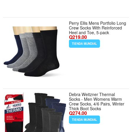
Perry Ellis Mens Portfolio Long
Crew Socks With Reinforced
Heel and Toe, 5-pack
Q219.00
TIENDA MUNDIAL
Debra Weitzner Thermal
Socks - Men Womens Warm
Crew Socks, 4/6 Pairs, Winter
Thick Boot Socks
Q274.00
TIENDA MUNDIAL