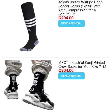
adidas unisex 3-stripe Hoop
Soccer Socks (1-pair) With
Arch Compression for a
Secure Fit
Q204.00
TIENDA MUNDIAL
MFCT Industrial Kanji Printed
Crew Socks for Men Size 7-12
Q304.00
TIENDA MUNDIAL