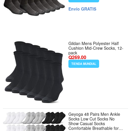
Envío GRATIS
Gildan Mens Polyester Half
Cushion Mid-Crew Socks, 12-
pack
Q269.00
TIENDA MUNDIAL
Geyoga 48 Pairs Men Ankle
Socks Low Cut Socks No
Show Casual Socks
Comfortable Breathable for