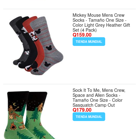
Mickey Mouse Mens Crew
Socks - Tamaño One Size -
Color Light Grey Heather Gift
Set (4 Pack)
Q159.00
TIENDA MUNDIAL
Sock It To Me, Mens Crew,
Space and Alien Socks -
Tamaño One Size - Color
Sasquatch Camp Out
Q179.00
TIENDA MUNDIAL