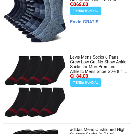
Q369.00
Durability, Banded Arch
Support, Snug No-Slip Fit,
TIENDA MUNDIAL
Cool Dry Feet, Versatile
Everyday Comfort - Tamaño
Envío GRATIS
6-12.5 - Color Assorted
Levis Mens Socks 8 Pairs
Crew Low Cut No Show Ankle
Socks for Men Premium
Athletic Mens Shoe Size 8-12
Q184.00
- Color Black 8pk - Tamaño 8-
12
TIENDA MUNDIAL
adidas Mens Cushioned High