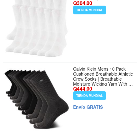
Q304.00
TIENDA MUNDIAL
Calvin Klein Mens 10 Pack
Cushioned Breathable Athletic
Crew Socks | Breathable
Moisture Wicking Yarn With a
Q444.00
Padded Footbed and
Targeted Arch Support, All
TIENDA MUNDIAL
Day Comfort for Running,
Gym and Sports
Envío GRATIS