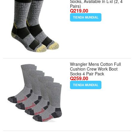
Socks, Available in L-xl (2, 4
Pairs)
Q219.00
TIENDA MUNDIAL
Wrangler Mens Cotton Full
Cushion Crew Work Boot
Socks 4 Pair Pack
Q259.00
TIENDA MUNDIAL