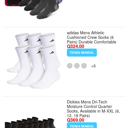
adidas Mens Athletic
Cushioned Crew Socks (6
Pairs) Durable Comfortable
Q324.00
TIENDA MUNDIAL
+5
Dickies Mens Dri-Tech
Moisture Control Quarter
Socks, Available in M-XXL (6,
12, 18 Pairs)
Q369.00
TIENDA MUNDIAL