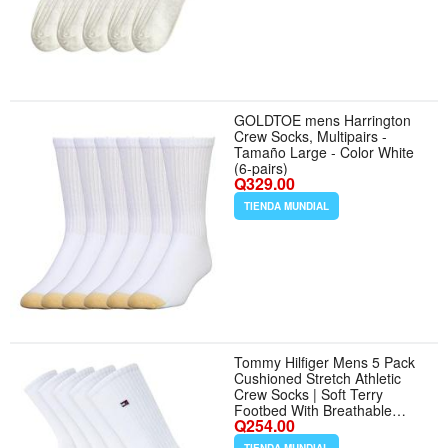
GOLDTOE mens Harrington
Crew Socks, Multipairs -
Tamaño Large - Color White
(6-pairs)
Q329.00
TIENDA MUNDIAL
Tommy Hilfiger Mens 5 Pack
Cushioned Stretch Athletic
Crew Socks | Soft Terry
Footbed With Breathable
Q254.00
Mesh Venting and a
Reinforced Heel, Supportive