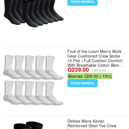
TIENDA MUNDIAL
Fruit of the Loom Men’s Work
Gear Cushioned Crew Socks
10 Pair | Full Cushion Comfort
With Breathable Cotton Blend,
Q239.00
Reinforced Heel And Toe, And
Q274.00
Odor Control For Lasting
Ahorras: Q35.00 (-13%)
Freshness - Tamaño 6-12 -
Color Grey - Número de
TIENDA MUNDIAL
unidades 10
Dickies Mens Kevlar
Reinforced Steel Toe Crew