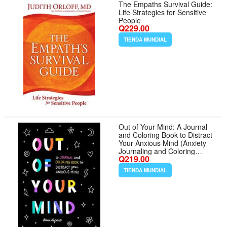
The Empaths Survival Guide:
Life Strategies for Sensitive
People
Q229.00
TIENDA MUNDIAL
Out of Your Mind: A Journal
and Coloring Book to Distract
Your Anxious Mind (Anxiety
Journaling and Coloring
Q219.00
Series)
TIENDA MUNDIAL