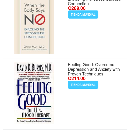
Connection
Q289.00
TIENDA MUNDIAL
Feeling Good: Overcome
Depression and Anxiety with
Proven Techniques
Q214.00
TIENDA MUNDIAL