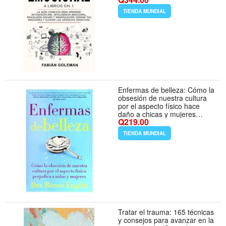
Emocional, Psicología Oscura
y Manipulación. Domina ...
TIENDA MUNDIAL
Las Creencias Negativas.
(Spanish Edition)
Enfermas de belleza: Cómo la
obsesión de nuestra cultura
por el aspecto físico hace
daño a chicas y mujeres
Q219.00
(Spanish Edition)
TIENDA MUNDIAL
Tratar el trauma: 165 técnicas
y consejos para avanzar en la