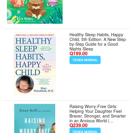
Healthy Sleep Habits, Happy
Child, 5th Edition: A New Step-
by-Step Guide for a Good
Nights Sleep
Q199.00
TIENDA MUNDIAL
Raising Worry-Free Girls:
Helping Your Daughter Feel
Braver, Stronger, and Smarter
in an Anxious World |
Q239.00
Parenting Guide | Help Your
Girl Overcome Anxiety
TIENDA MUNDIAL