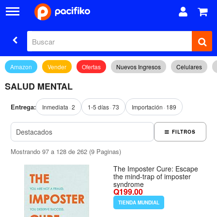
Amazon
Vender
Ofertas
Nuevos Ingresos
Celulares
SALUD MENTAL
Entrega:
Inmediata
2
1-5 días
73
Importación
189
FILTROS
Mostrando 97 a 128 de 262 (9 Paginas)
The Imposter Cure: Escape
the mind-trap of imposter
syndrome
Q199.00
TIENDA MUNDIAL