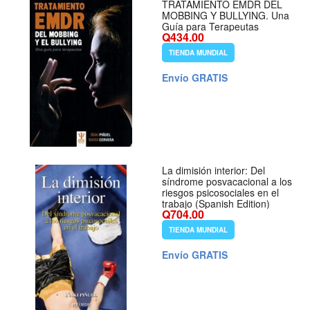
TRATAMIENTO EMDR DEL
MOBBING Y BULLYING. Una
Guía para Terapeutas
Q434.00
TIENDA MUNDIAL
Envío GRATIS
La dimisión interior: Del
síndrome posvacacional a los
riesgos psicosociales en el
trabajo (Spanish Edition)
Q704.00
TIENDA MUNDIAL
Envío GRATIS