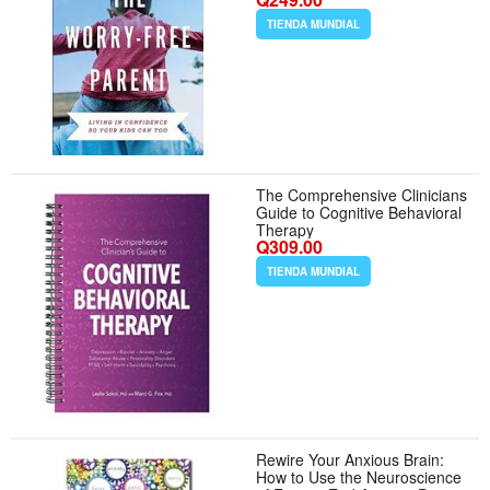
Anxiety and Improve Mental
Health
TIENDA MUNDIAL
The Comprehensive Clinicians
Guide to Cognitive Behavioral
Therapy
Q309.00
TIENDA MUNDIAL
Rewire Your Anxious Brain:
How to Use the Neuroscience