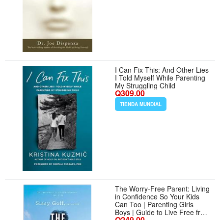
I Can Fix This: And Other Lies
I Told Myself While Parenting
My Struggling Child
Q309.00
TIENDA MUNDIAL
The Worry-Free Parent: Living
in Confidence So Your Kids
Can Too | Parenting Girls
Boys | Guide to Live Free from
Q249.00