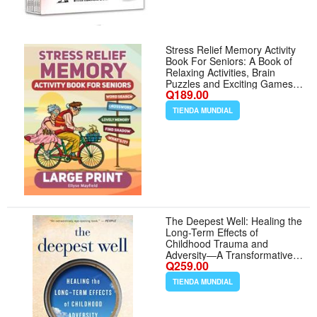
Stress Relief Memory Activity
Book For Seniors: A Book of
Relaxing Activities, Brain
Puzzles and Exciting Games
Q189.00
for Senior Adults to
Strengthen Memory and
TIENDA MUNDIAL
Relieve Stress Easily
The Deepest Well: Healing the
Long-Term Effects of
Childhood Trauma and
Adversity―A Transformative
Q259.00
Guide to Understanding
Childhood Trauma and Health
TIENDA MUNDIAL