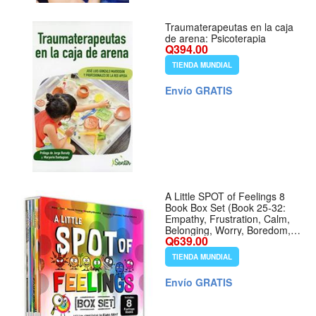
Traumaterapeutas en la caja
de arena: Psicoterapia
Q394.00
TIENDA MUNDIAL
Envío GRATIS
A Little SPOT of Feelings 8
Book Box Set (Book 25-32:
Empathy, Frustration, Calm,
Belonging, Worry, Boredom,
Q639.00
Flexible Thinking, Feelings
Detective)
TIENDA MUNDIAL
Envío GRATIS