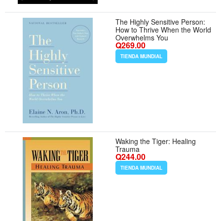
The Highly Sensitive Person:
How to Thrive When the World
Overwhelms You
Q269.00
TIENDA MUNDIAL
Waking the Tiger: Healing
Trauma
Q244.00
TIENDA MUNDIAL