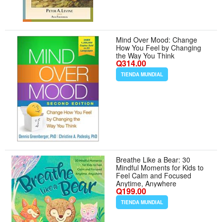
Mind Over Mood: Change
How You Feel by Changing
the Way You Think
Q314.00
TIENDA MUNDIAL
Breathe Like a Bear: 30
Mindful Moments for Kids to
Feel Calm and Focused
Anytime, Anywhere
Q199.00
TIENDA MUNDIAL