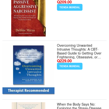
Q209.00
Emotional and Psychological
Abuse (The Narcissism
TIENDA MUNDIAL
Series)
Overcoming Unwanted
Intrusive Thoughts: A CBT-
Based Guide to Getting Over
Frightening, Obsessive, or
Q229.00
Disturbing Thoughts
TIENDA MUNDIAL
When the Body Says No:
Exploring the Stress-Disease