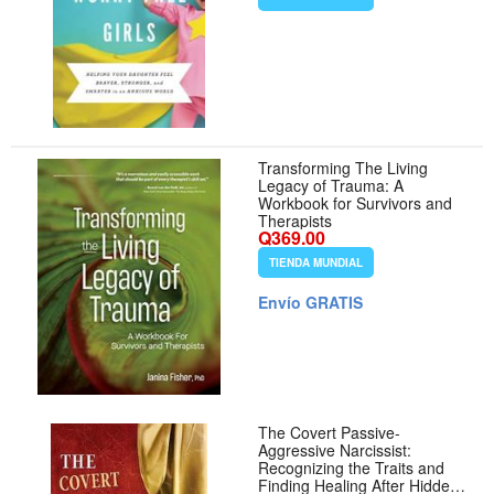
Improve Mental Health
Transforming The Living
Legacy of Trauma: A
Workbook for Survivors and
Therapists
Q369.00
TIENDA MUNDIAL
Envío GRATIS
The Covert Passive-
Aggressive Narcissist:
Recognizing the Traits and
Finding Healing After Hidden