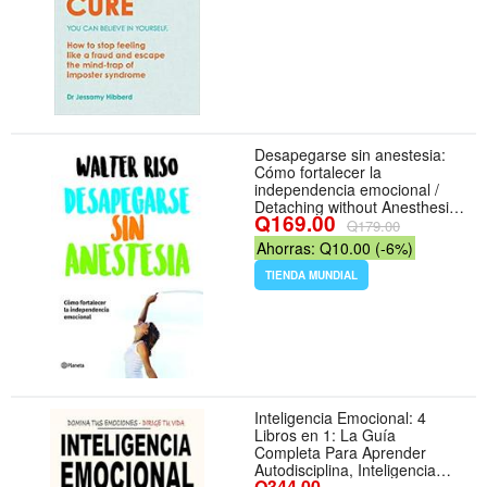
Desapegarse sin anestesia:
Cómo fortalecer la
independencia emocional /
Detaching without Anesthesia:
Q169.00
Como fortalece la
Q179.00
independencia emocional
Ahorras: Q10.00 (-6%)
(Spanish Edition) - Formato
Paperback
TIENDA MUNDIAL
Inteligencia Emocional: 4
Libros en 1: La Guía
Completa Para Aprender
Autodisciplina, Inteligencia
Q344.00