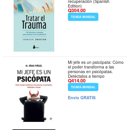
recuperación (Spanish
Edition)
Q304.00
TIENDA MUNDIAL
Mi jefe es un psicópata: Cómo
el poder transforma a las
personas en psicópatas.
Detéctalos a tiempo
Q414.00
TIENDA MUNDIAL
Envío GRATIS