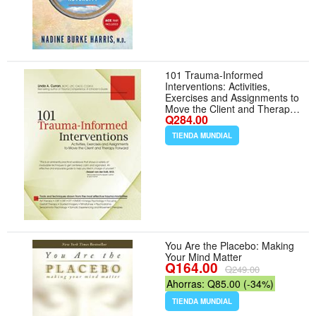
101 Trauma-Informed
Interventions: Activities,
Exercises and Assignments to
Move the Client and Therapy
Q284.00
Forward
TIENDA MUNDIAL
You Are the Placebo: Making
Your Mind Matter
Q164.00
Q249.00
Ahorras: Q85.00 (-34%)
TIENDA MUNDIAL