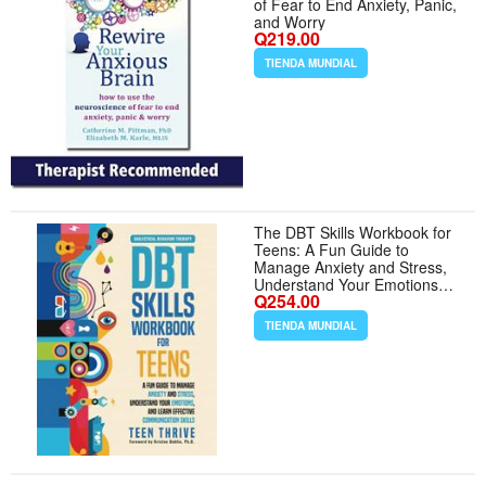
of Fear to End Anxiety, Panic,
and Worry
Q219.00
TIENDA MUNDIAL
The DBT Skills Workbook for
Teens: A Fun Guide to
Manage Anxiety and Stress,
Understand Your Emotions
Q254.00
and Learn Effective
Communication Skills
TIENDA MUNDIAL
(Therapy and Mental Health
Books For Teens)