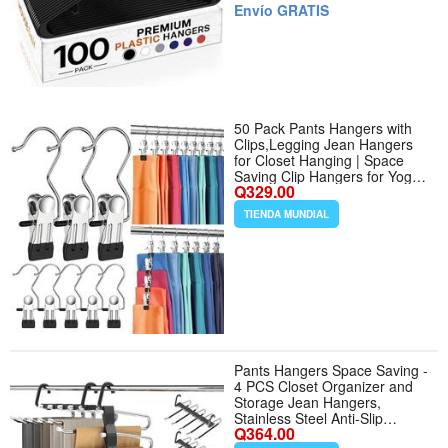
New Homes and Large
Envío GRATIS
Closets - Tamaño 100 Pack -
Color Black
50 Pack Pants Hangers with
Clips,Legging Jean Hangers
for Closet Hanging | Space
Saving Clip Hangers for Yoga
Q329.00
Pants, Jeans, Shorts, Skirts
and Hats,Closet Organizers
TIENDA MUNDIAL
and Storage - Cantidad de
paquete del producto 50 -
Color Black
Pants Hangers Space Saving -
4 PCS Closet Organizer and
Storage Jean Hangers,
Stainless Steel Anti-Slip
Q364.00
Clothes Hanger Scarf Holder