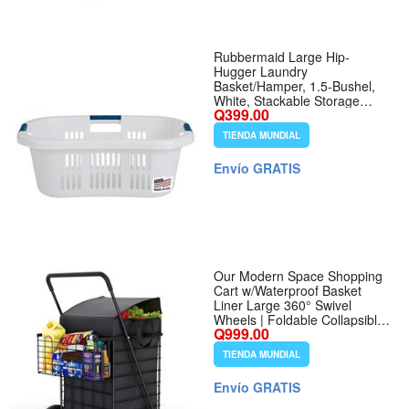
Rubbermaid Large Hip-
Hugger Laundry
Basket/Hamper, 1.5-Bushel,
White, Stackable Storage
Q399.00
Bin/Organizer for
Bathroom/Bedroom/Dorm/Home
TIENDA MUNDIAL
- Tamaño 1.5 Bushel -
Nombre de estilo Large Hip
Envío GRATIS
Hug Basket
Our Modern Space Shopping
Cart w/Waterproof Basket
Liner Large 360° Swivel
Wheels | Foldable Collapsible
Q999.00
Lightweight | Perfect for
Groceries Laundry Utility Cart
TIENDA MUNDIAL
- Black - Color Black - Tamaño
Extra Large Wheels
Envío GRATIS