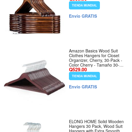
Swivel Hook for Suits, Coats,
TIENDA MUNDIAL
Shirts and Dresses, Walnut -
Tamaño 30 Pack
Envío GRATIS
Amazon Basics Wood Suit
Clothes Hangers for Closet
Organizer, Cherry, 30-Pack -
Color Cherry - Tamaño 30-
Q529.00
Pack
TIENDA MUNDIAL
Envío GRATIS
ELONG HOME Solid Wooden
Hangers 30 Pack, Wood Suit
Hangers with Extra Smooth