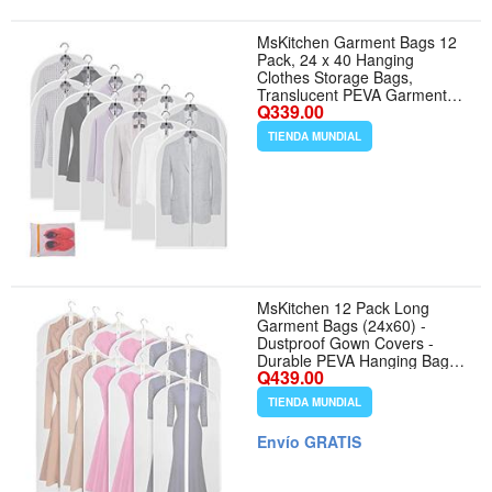
MsKitchen Garment Bags 12
Pack, 24 x 40 Hanging
Clothes Storage Bags,
Translucent PEVA Garment
Q339.00
Covers with Full Zipper for
Suits and Dresses
TIENDA MUNDIAL
MsKitchen 12 Pack Long
Garment Bags (24x60) -
Dustproof Gown Covers -
Durable PEVA Hanging Bags
Q439.00
with Sturdy Zipper for Maxi
Dresses, Long Coats Dance
TIENDA MUNDIAL
Costumes (Translucent)
Envío GRATIS