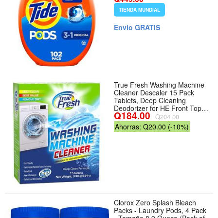
Original - Tamaño 102 Count
TIENDA MUNDIAL
(Pack of 1)
Envío GRATIS
True Fresh Washing Machine
Cleaner Descaler 15 Pack
Tablets, Deep Cleaning
Deodorizer for HE Front Top
Q184.00
Load Washers, Eliminates
Q204.00
Odor Buildup Residue Grime,
Ahorras: Q20.00 (-10%)
Cleans Drum Pump Valve
Hoses Septic Safe, - Tamaño
15 Count (Pack of 1) -
Número de unidades 1
Clorox Zero Splash Bleach
Packs - Laundry Pods, 4 Pack