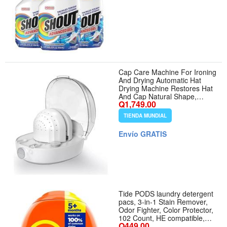
Cap Care Machine For Ironing
And Drying Automatic Hat
Drying Machine Restores Hat
And Cap Natural Shape,
Q1,749.00
Steam And Cold And Hot Wind
TIENDA MUNDIAL
Envío GRATIS
Tide PODS laundry detergent
pacs, 3-in-1 Stain Remover,
Odor Fighter, Color Protector,
102 Count, HE compatible,
Q449.00
Original Scent - Aroma