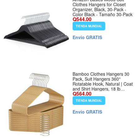
Clothes Hangers for Closet
Organizer, Black, 30-Pack -
Color Black - Tamaño 30-Pack
Q544.00
TIENDA MUNDIAL
Envío GRATIS
Bamboo Clothes Hangers 30
Pack, Suit Hangers 360°
Rotatable Hook, Natural | Coat
and Shirt Hangers, 18 lb
Q564.00
Support, Compact 15.7-Inch
Fit, Smooth Curved
TIENDA MUNDIAL
Shoulders, 360° Swivel Hook,
Pants Bar - Color Natural -
Envío GRATIS
Tamaño 30 PCS