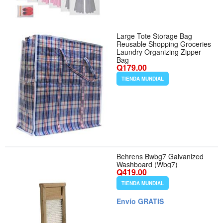
Large Tote Storage Bag
Reusable Shopping Groceries
Laundry Organizing Zipper
Bag
Q179.00
TIENDA MUNDIAL
Behrens Bwbg7 Galvanized
Washboard (Wbg7)
Q419.00
TIENDA MUNDIAL
Envío GRATIS