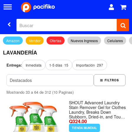
Amazon
Vender
Ofertas
Nuevos Ingresos
Celulares
LAVANDERÍA
Entrega:
Inmediata
1-5 días
15
Importación
297
FILTROS
Mostrando 33 a 64 de 312 (10 Paginas)
SHOUT Advanced Laundry
Stain Remover Gel for Clothes
Laundry, Breaks Down
Stubborn, Dried-in, and Tough
Q324.00
Stains, 22oz Spray, Pack of 3
(Packaging May Vary) -
TIENDA MUNDIAL
Tamaño 22 Fl Oz (Pack of 3)