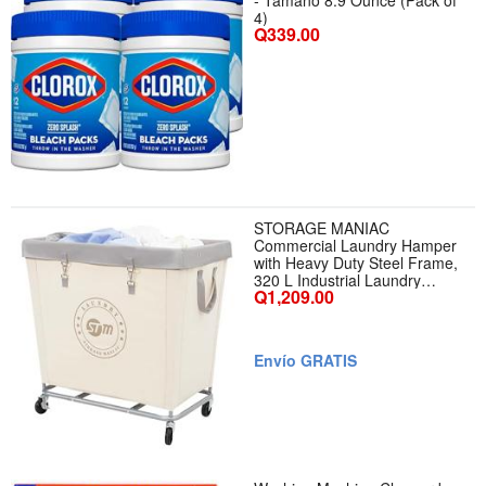
- Tamaño 8.9 Ounce (Pack of
4)
Q339.00
STORAGE MANIAC
Commercial Laundry Hamper
with Heavy Duty Steel Frame,
320 L Industrial Laundry
Q1,209.00
Basket Cart with Wheels for
Hotel, Home, Laundry Room,
31.7L x 19.3W x 30.91H,
Large Beige - Color Beige -
Envío GRATIS
Tamaño Large