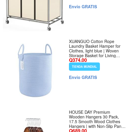
Envío GRATIS
XUANGUO Cotton Rope
Laundry Basket Hamper for
Clothes, light blue | Woven
Storage Basket for Living
Q374.00
Room Bedroom Boho Tall
Rope Baskets for Blanket Toys
TIENDA MUNDIAL
Pillow Towels Baby Nursery
Hamper Bin - Color light blue -
Envío GRATIS
Tamaño Regular
HOUSE DAY Premium
Wooden Hangers 30 Pack,
17.5 Smooth Wood Clothes
Hangers | with Non-Slip Pants
Q689.00
Bar, Shoulder Notches, 360°