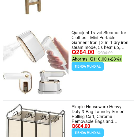
Quuejenl Travel Steamer for
Clothes - Mini Portable
Garment Iron | 2-in-1 dry iron
steam mode, 5s heat-up,
Q284.00
1000W, compact size, foldable
Q394.00
handle, dorm room essentials,
Ahorras: Q110.00 (-28%)
110V only
TIENDA MUNDIAL
Simple Houseware Heavy
Duty 3-Bag Laundry Sorter
Rolling Cart, Chrome |
Removable Bags and
Q684.00
Lockable Wheels for Laundry
Room Organization - Color
TIENDA MUNDIAL
Chrome