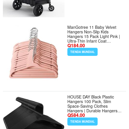
ManGotree 11 Baby Velvet
Hangers Non-Slip Kids
Hangers 15 Pack Light Pink |
Ultra-Thin Infant Coat
Q184.00
Hangers for Nursery Space
Saving Felt Toddler Hangers
TIENDA MUNDIAL
with 360° Swivel Hook for
Childrens Clothes - Color Light
Pink - Tamaño 15 Pack
HOUSE DAY Black Plastic
Hangers 100 Pack, Slim
Space-Saving Clothes
Hangers | Durable Hangers
Q584.00
Hold Up to 7 lb with Built-In
Strap Hooks and Smooth
TIENDA MUNDIAL
Edges, Bulk Pack for Moving,