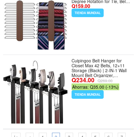
Degree Rotation for Tie, Belt,
Q159.00
Scarf Storage - Color Walnut -
Cantidad de paquete del
TIENDA MUNDIAL
producto 2
Cuipingoo Belt Hanger for
Closet Max 42 Belts, 12+11
Storage (Black) | 2-IN-1 Wall
Mount Belt Organizer,
Q234.00
360°Rotating Hooks, Wooden
Q269.00
Tie Rack for Closet
Ahorras: Q35.00 (-13%)
Accessories Closet Organizer
and Storage - Color Black
TIENDA MUNDIAL