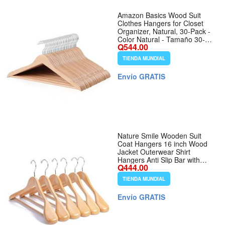
Amazon Basics Wood Suit
Clothes Hangers for Closet
Organizer, Natural, 30-Pack -
Color Natural - Tamaño 30-
Q544.00
Pack
TIENDA MUNDIAL
Envío GRATIS
Nature Smile Wooden Suit
Coat Hangers 16 inch Wood
Jacket Outerwear Shirt
Hangers Anti Slip Bar with
Q444.00
Screw 6 Pack (Natural) - Color
Natural
TIENDA MUNDIAL
Envío GRATIS