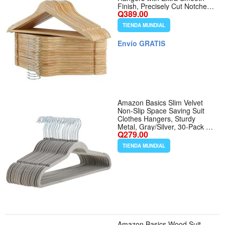
Finish, Precisely Cut Notches
Q389.00
Chrome Swivel Hook, Wooden
Clothes Hangers for Shirt Coat
TIENDA MUNDIAL
Jacket Dress, Natural - Color
Natural - Tamaño 30 Pack
Envío GRATIS
Amazon Basics Slim Velvet
Non-Slip Space Saving Suit
Clothes Hangers, Sturdy
Metal, Gray/Silver, 30-Pack -
Q279.00
Color Gray/Silver - Tamaño
Pack of 30
TIENDA MUNDIAL
Amazon Basics Wood Suit