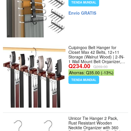
Pants for Jeans Leggings
TIENDA MUNDIAL
Trousers Rack for Back to
School, Black - Color Black -
Envío GRATIS
Tamaño 4
Cuipingoo Belt Hanger for
Closet Max 42 Belts, 12+11
Storage (Walnut Wood) | 2-IN-
1 Wall Mount Belt Organizer,
Q234.00
360°Rotating Hooks, Wooden
Q269.00
Tie Rack for Closet
Ahorras: Q35.00 (-13%)
Accessories Closet Organizer
and Storage - Color Walnut
TIENDA MUNDIAL
Wood
Uinicor Tie Hanger 2 Pack,
Rust Resistant Wooden
Necktie Organizer with 360