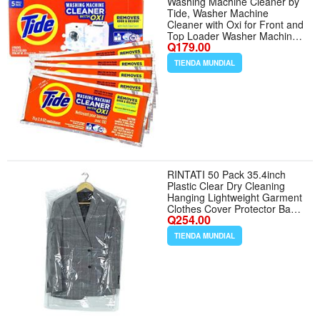
Washing Machine Cleaner by
Tide, Washer Machine
Cleaner with Oxi for Front and
Top Loader Washer Machines,
Q179.00
Deep Cleaning Residue Odor
Eliminator, 5 Month Supply
TIENDA MUNDIAL
(Packaging May Vary)
RINTATI 50 Pack 35.4inch
Plastic Clear Dry Cleaning
Hanging Lightweight Garment
Clothes Cover Protector Bags
Q254.00
for Closet Clothes Storage.
TIENDA MUNDIAL