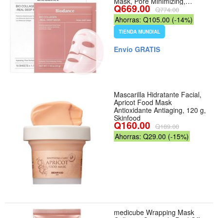
Mask, Pore Minimizing,
Q669.00
Plumping, Elasticity
Q774.00
Improvement, Korean Skin
Ahorras: Q105.00 (-14%)
Care, Self Care Gifts for
Women | 1.19oz(34g) x 16ea -
TIENDA MUNDIAL
Aroma Collagen - Tamaño 16
Count (Pack of 1)
Envío GRATIS
Mascarilla Hidratante Facial,
Apricot Food Mask
Antioxidante Antiaging, 120 g,
Skinfood
Q160.00
Q189.00
Ahorras: Q29.00 (-15%)
medicube Wrapping Mask