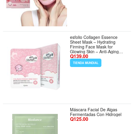
chin Turkey Neck Instant Face
Lifting, Cooling
esfolio Collagen Essence
Sheet Mask – Hydrating
Firming Face Mask for
Glowing Skin – Anti-Aging
Q139.00
Korean Skincare with
Hydrolyzed Collagen
TIENDA MUNDIAL
Hyaluronic Acid – Moisturizing
Facial Mask (Pack of 10) -
Aroma Collagen
Máscara Facial De Algas
Fermentadas Con Hidrogel
Q125.00