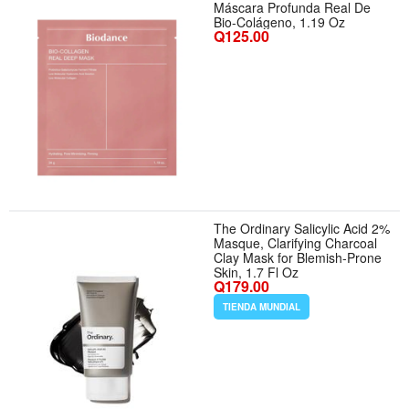
Máscara Profunda Real De
Bio-Colágeno, 1.19 Oz
Q125.00
The Ordinary Salicylic Acid 2%
Masque, Clarifying Charcoal
Clay Mask for Blemish-Prone
Skin, 1.7 Fl Oz
Q179.00
TIENDA MUNDIAL