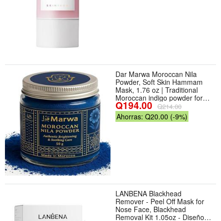
Dar Marwa Moroccan Nila
Powder, Soft Skin Hammam
Mask, 1.76 oz | Traditional
Moroccan indigo powder for
Q194.00
weekly face body hammam
Q214.00
masks — soft, refreshed skin
Ahorras: Q20.00 (-9%)
LANBENA Blackhead
Remover - Peel Off Mask for
Nose Face, Blackhead
Removal Kit 1.05oz - Diseño