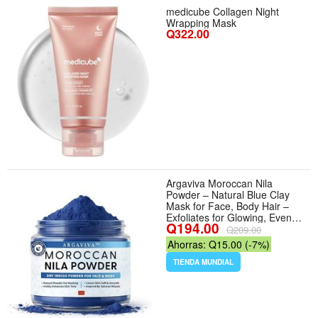
medicube Collagen Night
Wrapping Mask
Q322.00
Argaviva Moroccan Nila
Powder – Natural Blue Clay
Mask for Face, Body Hair –
Exfoliates for Glowing, Even-
Q194.00
Toned Skin – Plant-Based
Q209.00
Traditional Hammam Skincare
Ahorras: Q15.00 (-7%)
for All Skin Types
TIENDA MUNDIAL