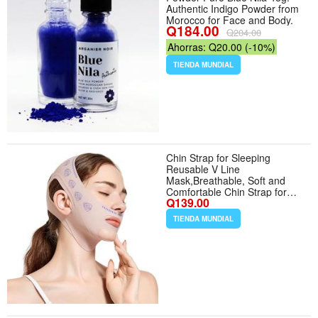
Authentic Indigo Powder from
Morocco for Face and Body.
Q184.00
Q204.00
Ahorras: Q20.00 (-10%)
TIENDA MUNDIAL
Chin Strap for Sleeping
Reusable V Line
Mask,Breathable, Soft and
Comfortable Chin Strap for
Q139.00
Women - Color Pink
TIENDA MUNDIAL