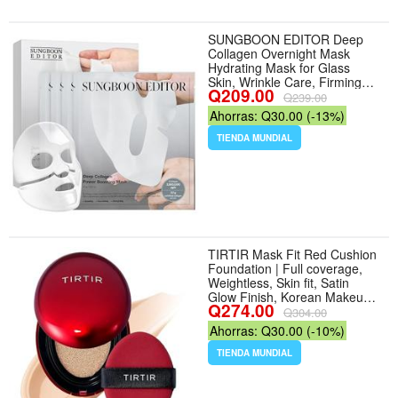
SUNGBOON EDITOR Deep
Collagen Overnight Mask
Hydrating Mask for Glass
Skin, Wrinkle Care, Firming
Q209.00
Pore Refining 2,160,000PPB
Q239.00
Collagen + 9 Peptides Korean
Ahorras: Q30.00 (-13%)
Skincare, 4ea, Gifts for
Women - Color Deep Collagen
TIENDA MUNDIAL
- Tamaño 4 Count (Pack of 1)
TIRTIR Mask Fit Red Cushion
Foundation | Full coverage,
Weightless, Skin fit, Satin
Glow Finish, Korean Makeup
Q274.00
BB Foundation, beauty, Tattoo
Q304.00
cover up, Buildable (#21N
Ahorras: Q30.00 (-10%)
Ivory, 0.63 Fl Oz) - Tamaño
0.63 Fl Oz (Pack of 1) - Color
TIENDA MUNDIAL
21N Ivory