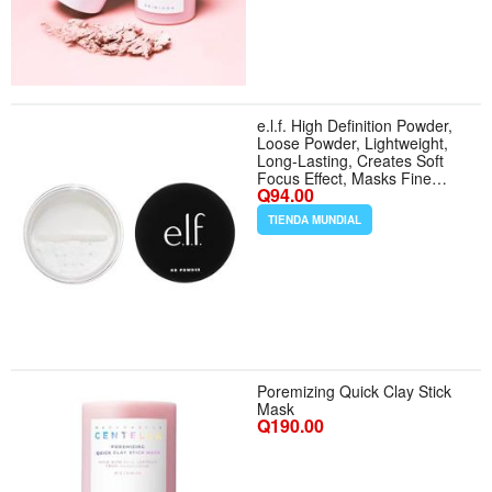
e.l.f. High Definition Powder,
Loose Powder, Lightweight,
Long-Lasting, Creates Soft
Focus Effect, Masks Fine
Q94.00
Lines Imperfections, 0.28 Oz,
Sheer - Color Sheer - Tamaño
TIENDA MUNDIAL
0.28 Ounce (Pack of 1)
Poremizing Quick Clay Stick
Mask
Q190.00