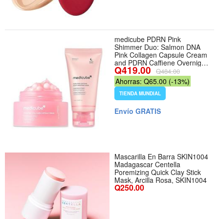
medicube PDRN Pink
Shimmer Duo: Salmon DNA
Pink Collagen Capsule Cream
and PDRN Caffiene Overnight
Q419.00
Wrapping Peel Off Facial
Q484.00
Mask
Ahorras: Q65.00 (-13%)
TIENDA MUNDIAL
Envío GRATIS
Mascarilla En Barra SKIN1004
Madagascar Centella
Poremizing Quick Clay Stick
Mask, Arcilla Rosa, SKIN1004
Q250.00