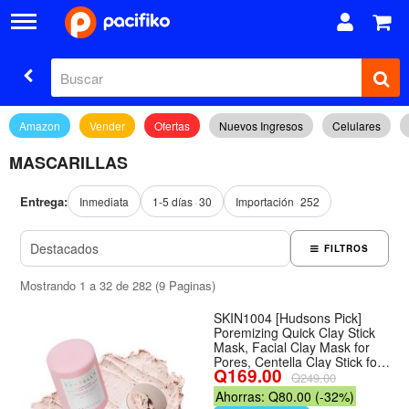
Amazon
Vender
Ofertas
Nuevos Ingresos
Celulares
MASCARILLAS
Entrega:
Inmediata
1-5 días
30
Importación
252
FILTROS
Mostrando 1 a 32 de 282 (9 Paginas)
SKIN1004 [Hudsons Pick]
Poremizing Quick Clay Stick
Mask, Facial Clay Mask for
Pores, Centella Clay Stick for
Q169.00
Pore Minimizing, Pink Pore
Q249.00
Mud Mask for Sebum
Ahorras: Q80.00 (-32%)
Balance, Korean Skin Care,