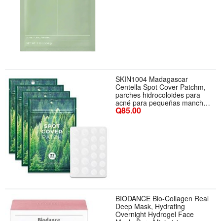
SKIN1004 Madagascar
Centella Spot Cover Patchm,
parches hidrocoloides para
acné para pequeñas manchas
Q85.00
de la piel, parche ultrafino
BIODANCE Bio-Collagen Real
Deep Mask, Hydrating
Overnight Hydrogel Face