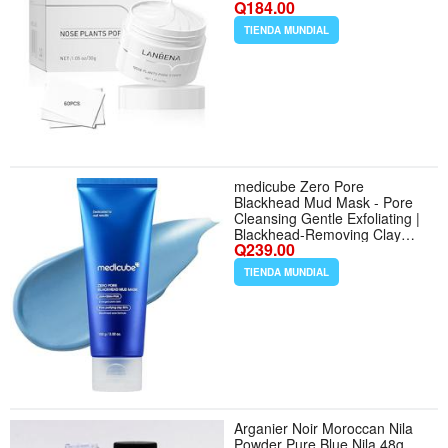
Q184.00
Aloe Pore Strips
TIENDA MUNDIAL
medicube Zero Pore
Blackhead Mud Mask - Pore
Cleansing Gentle Exfoliating |
Blackhead-Removing Clay
Q239.00
Mask with AHA BHA PHA,
Pore Minimizing Cooling Care,
TIENDA MUNDIAL
3 Min Quick Dry, Korean
Skincare 3.52 oz. - Tamaño
3.52 Ounce (Pack of 1)
Arganier Noir Moroccan Nila
Powder Pure Blue Nila 48g.