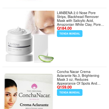
LANBENA 2.0 Nose Pore
Strips, Blackhead Remover
Mask with Salicylic Acid,
Amazonian White Clay, Pore
Q184.00
Cleanser Purifying Peel off
Face Mask with 60 PCS
TIENDA MUNDIAL
Strips, Aloe Facial Mask(1.05
Ounce) | Pore Cleanser
Purifying, Peel off Face Mask
with 60 PCS Strips, U
Concha Nacar Crema
Aclarante No.3, Brightening
Mask 3 oz, Reduces
Appearance Of Spots And
Q159.00
Scars | Crema Aclaradora
Para Piel Manchas En Cara
TIENDA MUNDIAL
(Pack of 1) - Tamaño 3 Ounce
(Pack of 1)