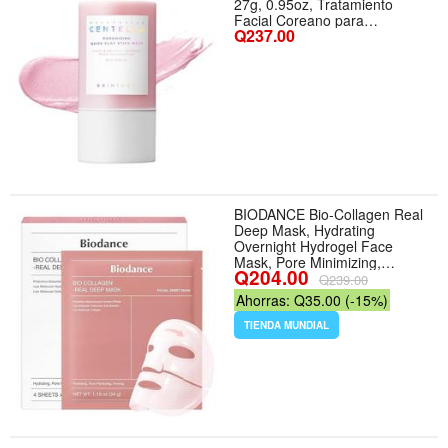
27g, 0.95oz, Tratamiento
Facial Coreano para
Q237.00
Minimización de Poros,
Máscara de Arcilla Rosa con
Sal Rosa del Himalaya y
Centella de Madagascar
BIODANCE Bio-Collagen Real
Deep Mask, Hydrating
Overnight Hydrogel Face
Mask, Pore Minimizing,
Q204.00
Elasticity, Plumping, Travel
Q239.00
Essentials Self Care Gifts for
Ahorras: Q35.00 (-15%)
Women, Korean Skin Care |
1.19oz(34g) x 4ea - Aroma
TIENDA MUNDIAL
Collagen - Tamaño 4 Count
(Pack of 1)