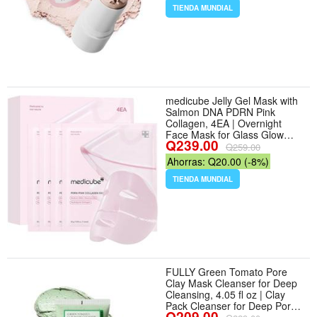
0.95 oz / 27g | Korean Clay
TIENDA MUNDIAL
Face Mask Stick with Centella
and Kaolin for
medicube Jelly Gel Mask with
Salmon DNA PDRN Pink
Collagen, 4EA | Overnight
Face Mask for Glass Glow
Q239.00
Skin - Elasticity, Hydrating,
Q259.00
Firming and Moisturizing,
Ahorras: Q20.00 (-8%)
Korean Skincare, 28g x 4ea -
Diseño PDRN
TIENDA MUNDIAL
FULLY Green Tomato Pore
Clay Mask Cleanser for Deep
Cleansing, 4.05 fl oz | Clay
Pack Cleanser for Deep Pore
Q209.00