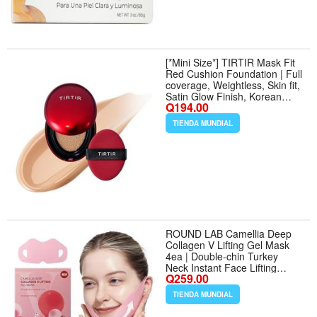
[*Mini Size*] TIRTIR Mask Fit
Red Cushion Foundation | Full
coverage, Weightless, Skin fit,
Satin Glow Finish, Korean
Q194.00
Makeup BB Foundation,
beauty, Tattoo cover up,
TIENDA MUNDIAL
Buildable (#25N Mocha, 0.15
Fl Oz) - Tamaño 0.15 Fl Oz
(Pack of 1) - Color 25N Mocha
ROUND LAB Camellia Deep
Collagen V Lifting Gel Mask
4ea | Double-chin Turkey
Neck Instant Face Lifting
Q259.00
Mask, Cooling and Depuffing
Face Toning Belt, Firming
TIENDA MUNDIAL
Sagging Skin, Korean Skin
Care, 10g/0.35oz | Double-