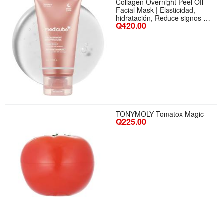
Collagen Overnight Peel Off
Facial Mask | Elasticidad,
hidratación, Reduce signos de
Q420.00
edad | Colágeno Hidrolizado
para piel radiante
TONYMOLY Tomatox Magic
Q225.00