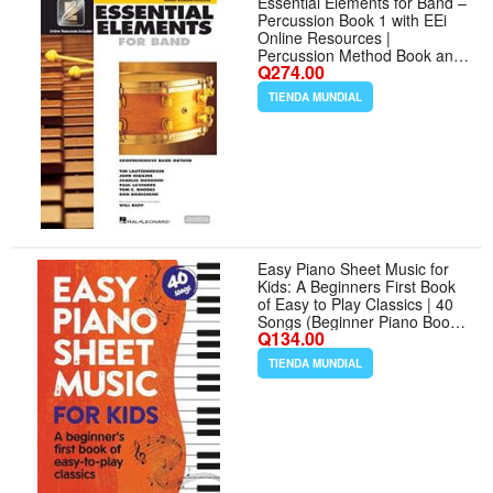
Essential Elements for Band –
Percussion Book 1 with EEi
Online Resources |
Percussion Method Book and
Q274.00
Sheet Music for Students and
Teachers | Band Method
TIENDA MUNDIAL
Songbook – Newer 2025
Edition Available
Easy Piano Sheet Music for
Kids: A Beginners First Book
of Easy to Play Classics | 40
Songs (Beginner Piano Books
Q134.00
for Children)
TIENDA MUNDIAL