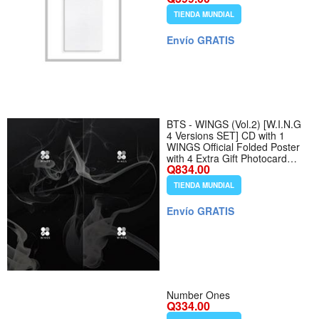
TIENDA MUNDIAL
Envío GRATIS
BTS - WINGS (Vol.2) [W.I.N.G
4 Versions SET] CD with 1
WINGS Official Folded Poster
with 4 Extra Gift Photocard
Q834.00
Sets
TIENDA MUNDIAL
Envío GRATIS
Number Ones
Q334.00