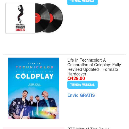
TIENDA MUNDIAL
Life In Technicolor: A
Celebration of Coldplay: Fully
Revised Updated - Formato
Hardcover
Q429.00
TIENDA MUNDIAL
Envío GRATIS