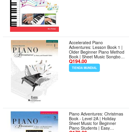
Accelerated Piano
Adventures: Lesson Book 1 |
Older Beginner Piano Method
Book | Sheet Music Songbook
Q194.00
to Learn Grand Staff Notes
and Rhythms | Faber Piano
TIENDA MUNDIAL
Method Music Book
Piano Adventures: Christmas
Book - Level 2A | Holiday
Sheet Music for Beginner
Piano Students | Easy