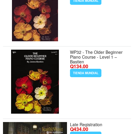
TIENDA MUNDIAL
WP32 - The Older Beginner
Piano Course - Level 1 –
Bastien
Q134.00
TIENDA MUNDIAL
Late Registration
Q434.00