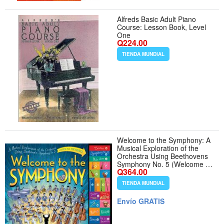
Alfreds Basic Adult Piano
Course: Lesson Book, Level
One
Q224.00
TIENDA MUNDIAL
Welcome to the Symphony: A
Musical Exploration of the
Orchestra Using Beethovens
Symphony No. 5 (Welcome to
Q364.00
Music! Sound Button Books)
TIENDA MUNDIAL
Envío GRATIS