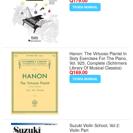
Q179.00
Christmas Piano Songbook
with Traditional Carols | Faber
TIENDA MUNDIAL
Piano Book for Kids
Hanon: The Virtuoso Pianist In
Sixty Exercises For The Piano,
Vol. 925, Complete (Schirmers
Library Of Musical Classics)
Q169.00
TIENDA MUNDIAL
Suzuki Violin School, Vol 2:
Violin Part