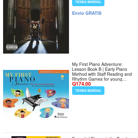
TIENDA MUNDIAL
Envío GRATIS
My First Piano Adventure:
Lesson Book B | Early Piano
Method with Staff Reading and
Rhythm Games for young
Q174.00
beginners | Learn Piano Notes
and Hand Positions | Sheet
TIENDA MUNDIAL
Music with Online Audio