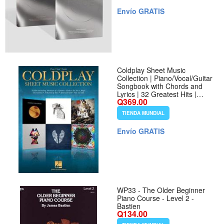
Envío GRATIS
Coldplay Sheet Music
Collection | Piano/Vocal/Guitar
Songbook with Chords and
Lyrics | 32 Greatest Hits |
Q369.00
Music Book for Beginners,
Teachers, and Fans | Play
TIENDA MUNDIAL
Coldplay Songs for Practice or
Performance
Envío GRATIS
WP33 - The Older Beginner
Piano Course - Level 2 -
Bastien
Q134.00