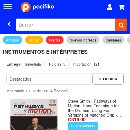
Amazon
Vender
Ofertas
Nuevos Ingresos
Celulares
INSTRUMENTOS E INTÉRPRETES
Entrega:
Inmediata
1-5 días
5
Importación
121
FILTROS
Mostrando 1 a 32 de 126 (4 Paginas)
Steve Smith - Pathways of
Motion: Hand Technique for
the Drumset Using Four
Versions of Matched Grip -
Q319.00
Formato Paperback
TIENDA MUNDIAL