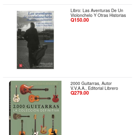
Libro: Las Aventuras De Un
Violonchelo Y Otras Historias
Q150.00
2000 Guitarras, Autor
V.V.A.A., Editorial Librero
Q279.00