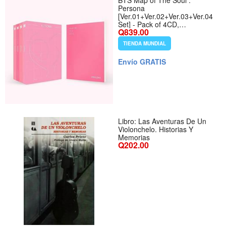
BTS Map of The Soul :
Persona
[Ver.01+Ver.02+Ver.03+Ver.04
Set] - Pack of 4CD,
Q839.00
4Photobook, Photocards,
4Folded Poster with Pre Order
TIENDA MUNDIAL
Benefit, Extra Decorative
Sticker Set, Photocard Set
Envío GRATIS
Libro: Las Aventuras De Un
Violonchelo. Historias Y
Memorias
Q202.00