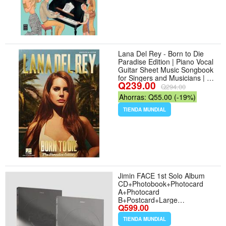
Lana Del Rey - Born to Die
Paradise Edition | Piano Vocal
Guitar Sheet Music Songbook
for Singers and Musicians | 23
Q239.00
Iconic Pop Ballads
Q294.00
Transcribed for Piano Players
Ahorras: Q55.00 (-19%)
and Vocalists |Artist Collection
- Formato Paperback
TIENDA MUNDIAL
Jimin FACE 1st Solo Album
CD+Photobook+Photocard
A+Photocard
B+Postcard+Large
Q599.00
postcard+Tracking Sealed (All
SET(Invisible+Undefinable+Wever
TIENDA MUNDIAL