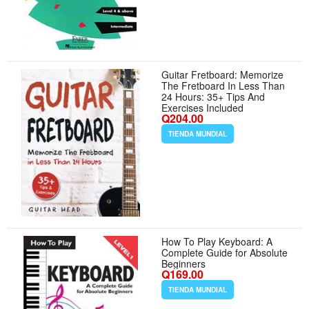
Guitar Fretboard: Memorize
The Fretboard In Less Than
24 Hours: 35+ Tips And
Exercises Included
Q204.00
TIENDA MUNDIAL
How To Play Keyboard: A
Complete Guide for Absolute
Beginners
Q169.00
TIENDA MUNDIAL