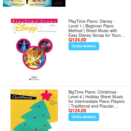
PlayTime Piano: Disney -
Level 1 | Beginner Piano
Method | Sheet Music with
Easy Disney Songs for Young
Q124.00
Pianists | Fun Piano Songbook
for Practice and Performance |
TIENDA MUNDIAL
Faber Piano Book for Kids
BigTime Piano: Christmas -
Level 4 | Holiday Sheet Music
for Intermediate Piano Players
| Traditional and Popular
Q124.00
Christmas Songbook | Faber
Piano Method Book with
TIENDA MUNDIAL
Christmas Music Collection