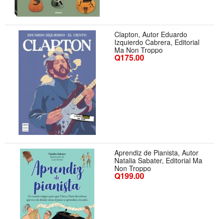
Clapton, Autor Eduardo
Izquierdo Cabrera, Editorial
Ma Non Troppo
Q175.00
Aprendiz de Pianista, Autor
Natalia Sabater, Editorial Ma
Non Troppo
Q199.00