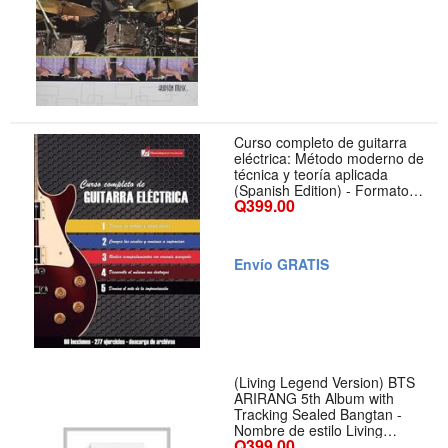
Curso completo de guitarra
eléctrica: Método moderno de
técnica y teoría aplicada
(Spanish Edition) - Formato
Q399.00
Paperback
Envío GRATIS
(Living Legend Version) BTS
ARIRANG 5th Album with
Tracking Sealed Bangtan -
Nombre de estilo Living
Q399.00
Legend Version