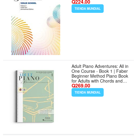
Q224.00
TIENDA MUNDIAL
Adult Piano Adventures: All in
One Course - Book 1 | Faber
Beginner Method Piano Book
for Adults with Chords and
Q269.00
Music Notation | Piano Sheet
Music and Theory for Self
TIENDA MUNDIAL
Learners With Digital Audio