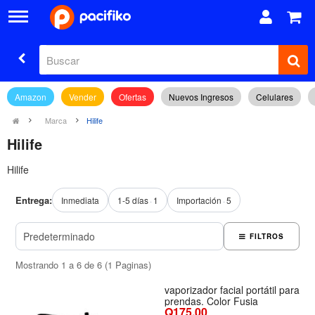
Amazon
Vender
Ofertas
Nuevos Ingresos
Celulares
Marca
Hilife
Hilife
Hilife
Entrega:
Inmediata
1-5 días
1
Importación
5
FILTROS
Mostrando 1 a 6 de 6 (1 Paginas)
vaporizador facial portátil para
prendas. Color Fusia
Q175.00