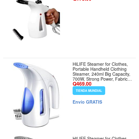
HiLIFE Steamer for Clothes,
Portable Handheld Clothing
Steamer, 240ml Big Capacity,
700W, Strong Power, Fabric
Q469.00
Quick Wrinkle Remover with
Brush for Home, Office(ONLY
TIENDA MUNDIAL
120V) -Blue - Color Blue
Envío GRATIS
HiLIFE Steamer for Clothes,