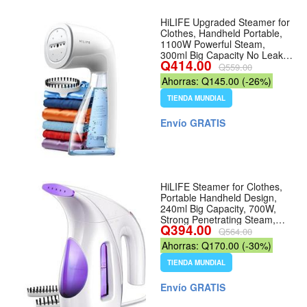
HiLIFE Upgraded Steamer for
Clothes, Handheld Portable,
1100W Powerful Steam,
300ml Big Capacity No Leak
Q414.00
Design, 30S Fast Heat-up,
Q559.00
Quick Wrinkle Remover,
Ahorras: Q145.00 (-26%)
Compact Size for Travel,
ONLY 120V - Color 5-white
TIENDA MUNDIAL
Envío GRATIS
HiLIFE Steamer for Clothes,
Portable Handheld Design,
240ml Big Capacity, 700W,
Strong Penetrating Steam,
Q394.00
Removes Wrinkle, for Home,
Q564.00
Office(ONLY FOR 120V) (4-
Ahorras: Q170.00 (-30%)
Purple) - Color 4-Purple
TIENDA MUNDIAL
Envío GRATIS