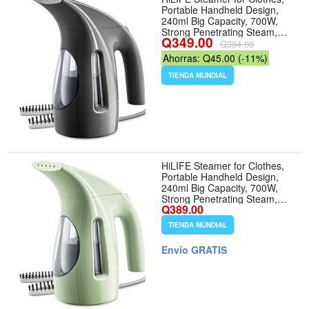
Portable Handheld Design,
240ml Big Capacity, 700W,
Strong Penetrating Steam,
Q349.00
Removes Wrinkle, for Home,
Q394.00
Office(ONLY FOR 120V)-Black
Ahorras: Q45.00 (-11%)
- Color 1-Black
TIENDA MUNDIAL
HiLIFE Steamer for Clothes,
Portable Handheld Design,
240ml Big Capacity, 700W,
Strong Penetrating Steam,
Q389.00
Removes Wrinkle, for Home,
Office and Travel(ONLY FOR
TIENDA MUNDIAL
120V)(Green)
Envío GRATIS