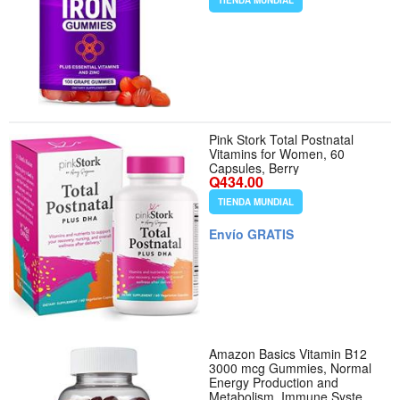
TIENDA MUNDIAL
Pink Stork Total Postnatal
Vitamins for Women, 60
Capsules, Berry
Q434.00
TIENDA MUNDIAL
Envío GRATIS
Amazon Basics Vitamin B12
3000 mcg Gummies, Normal
Energy Production and
Metabolism, Immune System