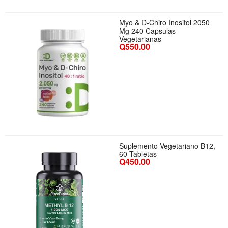
Myo & D-Chiro Inositol 2050
Mg 240 Capsulas
Vegetarianas
Q550.00
Suplemento Vegetariano B12,
60 Tabletas
Q450.00