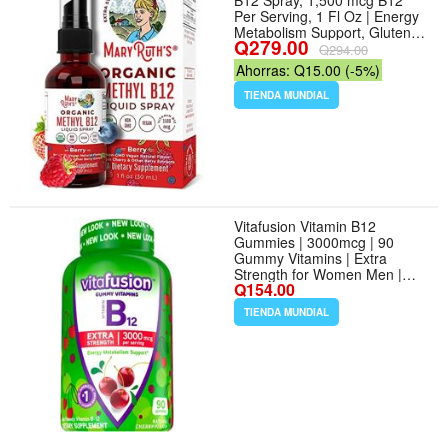
B12 Spray, 1,500 mcg B12
Per Serving, 1 Fl Oz | Energy
Metabolism Support, Gluten
Q279.00
Free, Vegan, Non-GMO -
Q294.00
Sabor Berry - Tamaño 1 Fl Oz
Ahorras: Q15.00 (-5%)
(Pack of 1)
TIENDA MUNDIAL
Vitafusion Vitamin B12
Gummies | 3000mcg | 90
Gummy Vitamins | Extra
Strength for Women Men |
Q154.00
Cherry Flavor | Gluten and
Dairy-Free Supplement
TIENDA MUNDIAL