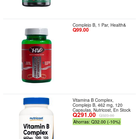
Complejo B, 1 Par, Health&
Q99.00
Vitamina B Complex,
Complejo B, 462 mg, 120
Capsulas, Nutricost, En Stock
Q291.00
Q323.00
Ahorras: Q32.00 (-10%)