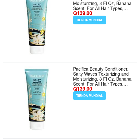
Moisturizing, 8 Fl Oz, Banana
Scent, For All Hair Types,
Q139.00
Vitamin B + Vitamin E, Vegan
Cruelty Free
TIENDA MUNDIAL
Pacifica Beauty Conditioner,
Salty Waves Texturizing and
Moisturizing, 8 Fl Oz, Banana
Scent, For All Hair Types,
Q139.00
Vitamin B + Vitamin E, Vegan
Cruelty Free
TIENDA MUNDIAL