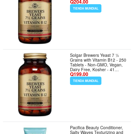
Q204.00
Servings
TIENDA MUNDIAL
Solgar Brewers Yeast 7 ½
Grains with Vitamin B12 - 250
Tablets - Non-GMO, Vegan,
Dairy Free, Kosher - 41
Q199.00
Servings
TIENDA MUNDIAL
Pacifica Beauty Conditioner,
Salty Waves Texturizing and