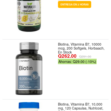
ENTREGA EN 2 HORAS
Biotina, Vitamina B7, 10000
mcg, 200 Softgels, Horbaach,
En Stock
Q262.00
Q291.00
Ahorras: Q29.00 (-10%)
Biotina, Vitamina B7, 10,000
mg, 120 Capsulas, Nutricost,