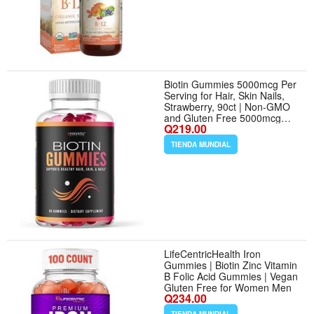
Biotin Gummies 5000mcg Per
Serving for Hair, Skin Nails,
Strawberry, 90ct | Non-GMO
and Gluten Free 5000mcg
Q219.00
Biotin Gummies for Women
and Men, GLP-1 Nutritional
TIENDA MUNDIAL
Support for Hair Health, 45
Servings
LifeCentricHealth Iron
Gummies | Biotin Zinc Vitamin
B Folic Acid Gummies | Vegan
Gluten Free for Women Men
Q234.00