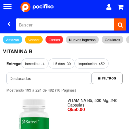
Amazon
Vender
Ofertas
Nuevos Ingresos
Celulares
VITAMINA B
Entrega:
Inmediata
4
1-5 días
30
Importación
452
FILTROS
Mostrando 193 a 224 de 482 (16 Paginas)
VITAMINA B5, 500 Mg, 240
Capsulas
Q550.00