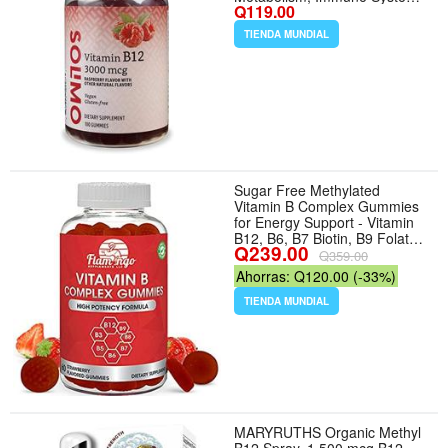
Q119.00
Support, Raspberry, 100
Count (2 per Serving)
TIENDA MUNDIAL
(Previously Solimo)
Sugar Free Methylated
Vitamin B Complex Gummies
for Energy Support - Vitamin
B12, B6, B7 Biotin, B9 Folate,
Q239.00
B3 Niacin B5 - Vegan, Third
Q359.00
Party Tested - Prenatal Older
Ahorras: Q120.00 (-33%)
Adults - 60 Gummies
TIENDA MUNDIAL
MARYRUTHS Organic Methyl