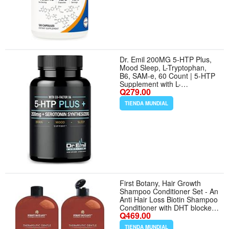
Dr. Emil 200MG 5-HTP Plus,
Mood Sleep, L-Tryptophan,
B6, SAM-e, 60 Count | 5-HTP
Supplement with L-
Q279.00
Tryptophan, SAM-e and
Vitamin B6, Mood Support,
TIENDA MUNDIAL
Serotonin Conversion and
Normal Healthy Sleep Support
First Botany, Hair Growth
Shampoo Conditioner Set - An
Anti Hair Loss Biotin Shampoo
Conditioner with DHT blockers
Q469.00
to fight Hair Loss For Men
Women, All Hair types, Sulfate
TIENDA MUNDIAL