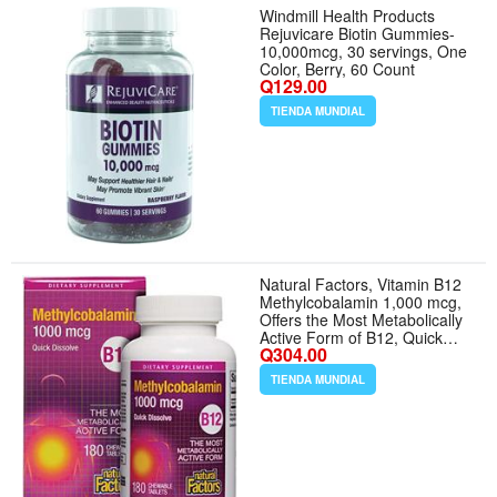
Windmill Health Products
Rejuvicare Biotin Gummies-
10,000mcg, 30 servings, One
Color, Berry, 60 Count
Q129.00
TIENDA MUNDIAL
Natural Factors, Vitamin B12
Methylcobalamin 1,000 mcg,
Offers the Most Metabolically
Active Form of B12, Quick
Q304.00
Dissolving Tablets
TIENDA MUNDIAL