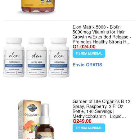
Elon Matrix 5000 - Biotin
5000mcg Vitamins for Hair
Growth w/Extended Release -
Promotes Healthy Strong Hair
Q1,024.00
- Pack of 3 (180 Day Supply)
TIENDA MUNDIAL
Envío GRATIS
Garden of Life Organics B-12
Spray, Raspberry, 2 Fl Oz
Bottle, 140 Servings |
Methylcobalamin - Liquid
Q249.00
Vitamin Spray for Energy,
Metabolism Heart Health
TIENDA MUNDIAL
Support