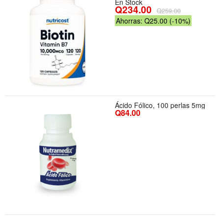
En Stock
Q234.00
Q259.00
Ahorras: Q25.00 (-10%)
Ácido Fólico, 100 perlas 5mg
Q84.00