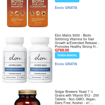
Free - 2 x 16 fl oz
Envío GRATIS
Elon Matrix 5000 - Biotin
5000mcg Vitamins for Hair
Growth w/Extended Release -
Promotes Healthy Strong Hair
Q769.00
- Pack of 2 (120 Day Supply)
TIENDA MUNDIAL
Envío GRATIS
Solgar Brewers Yeast 7 ½
Grains with Vitamin B12 - 250
Tablets - Non-GMO, Vegan,
Dairy Free, Kosher - 41