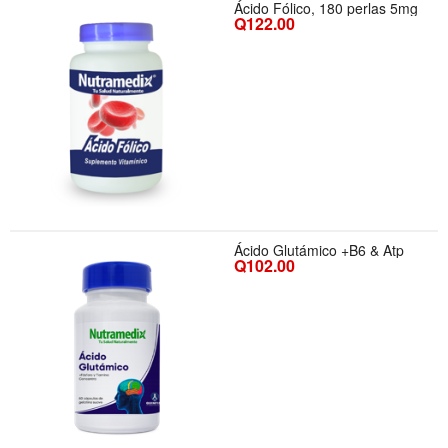
Ácido Fólico, 180 perlas 5mg
Q122.00
Ácido Glutámico +B6 & Atp
Q102.00