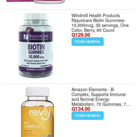
Windmill Health Products
Rejuvicare Biotin Gummies-
10,000mcg, 30 servings, One
Color, Berry, 60 Count
Q129.00
TIENDA MUNDIAL
Amazon Elements - B-
Complex, Supports Immune
and Normal Energy
Metabolism, 70 Gummies, 70-
Q134.00
Day Supply, Vegan, Adult,
Non-GMO (Previously Revly)
TIENDA MUNDIAL