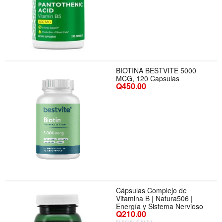
BIOTINA BESTVITE 5000
MCG, 120 Capsulas
Q450.00
Cápsulas Complejo de
Vitamina B | Natura506 |
Energía y Sistema Nervioso
Q210.00
ELEGIBLE PARA