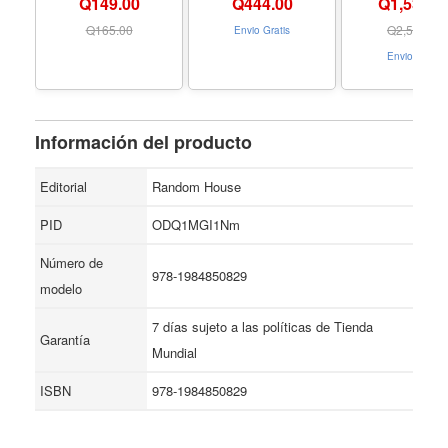
Q149.00
Q
444.00
Q1,534.0
Hardcover
23 with premi
Formato Pape
Q
165.00
Q
2,509.00
Envio Gratis
Envio Gratis
Información del producto
Editorial
Random House
PID
ODQ1MGI1Nm
Número de
978-1984850829
modelo
7 días sujeto a las políticas de Tienda
Garantía
Mundial
ISBN
978-1984850829