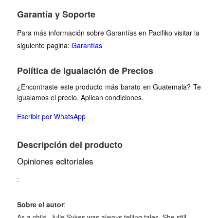
Garantía y Soporte
Para más información sobre Garantías en Pacifiko visitar la
siguiente pagina:
Garantías
Política de Igualación de Precios
¿Encontraste este producto más barato en Guatemala? Te
igualamos el precio. Aplican condiciones.
Escribir por WhatsApp
Descripción del producto
Opiniones editoriales
:
Sobre el autor
:
As a child, Julie Sykes was always telling tales. She still