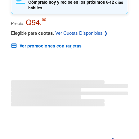
Cómpralo hoy y recibe en los próximos
6-12 días
hábiles.
Q94.
00
Precio:
Elegible para
cuotas
.
Ver Cuotas Disponibles ❯
Ver promociones con tarjetas