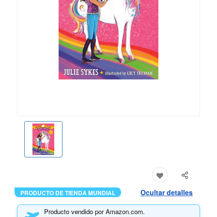
Ocultar detalles
PRODUCTO DE TIENDA MUNDIAL
Producto vendido por Amazon.com.