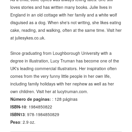
loves stories and has written many books. Julie lives in
England in an old cottage with her family and a white wolf
disguised as a dog. When she's not writing, she likes eating
cake, reading, and walking, often at the same time. Visit her
at juliesykes.co.uk.
Since graduating from Loughborough University with a
degree in illustration, Lucy Truman has become one of the
UK's leading commercial illustrators. Her inspiration often
comes from the very funny little people in her own life,
including family holidays with her nephew as well as her
own children. Visit her at lucytruman.com.
Número de paginas:
: 128 páginas
ISBN-10
: 1984850822
ISBN13
: 978-1984850829
Peso
: 2.9 oz.