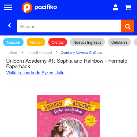
Amazon
Vender
Ofertas
Nuevos Ingresos
Celulares
Libros
Infantil y Juvenil
Comics y Novelas Gráficas
Unicorn Academy #1: Sophia and Rainbow - Formato
Paperback
Visita la tienda de Sykes, Julie