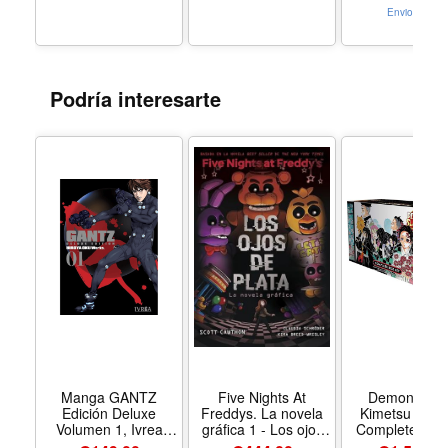
Toddler Toys, 3+
Envio Gratis
Podría interesarte
Manga GANTZ
Five Nights At
Demon Slay
Edición Deluxe
Freddys. La novela
Kimetsu no Y
Volumen 1, Ivrea
gráfica 1 - Los ojos
Complete Box 
Argentina
de plata - Formato
Includes volum