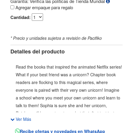
Garantía: Verifica las políticas de Tienda Mundial
Agregar empaque para regalo
Cantidad:
* Precio y unidades sujetos a revisión de Pacifiko
Detalles del producto
Read the books that inspired the animated Netflix series!
What if your best friend was a unicorn? Chapter book
readers are flocking to this magical series, where
everyone is paired with their very own unicorn! Imagine
a school where you meet your own unicorn and learn to
talk to them! Sophia is sure she and her unicorn,
Rainbow will be great partners, but their first test isnt a
Ver Más
part of their lessons. Sparkle Lake gives unicorns their
magic, and when it starts turning a funny color,
Recibe ofertas y novedades en WhatsApp