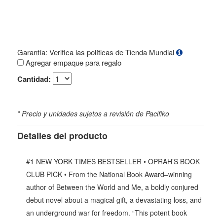
Garantía: Verifica las políticas de Tienda Mundial
Agregar empaque para regalo
Cantidad:
* Precio y unidades sujetos a revisión de Pacifiko
Detalles del producto
#1 NEW YORK TIMES BESTSELLER • OPRAH’S BOOK
CLUB PICK • From the National Book Award–winning
author of Between the World and Me, a boldly conjured
debut novel about a magical gift, a devastating loss, and
an underground war for freedom. “This potent book