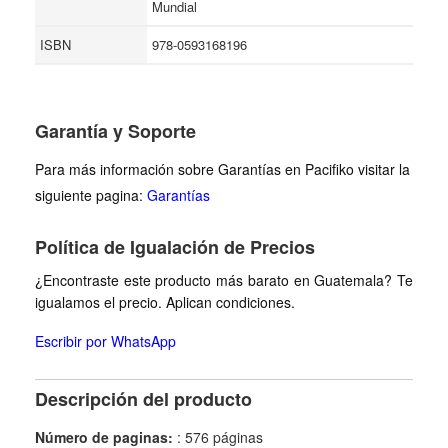
Mundial
ISBN
978-0593168196
Garantía y Soporte
Para más información sobre Garantías en Pacifiko visitar la
siguiente pagina:
Garantías
Política de Igualación de Precios
¿Encontraste este producto más barato en Guatemala? Te
igualamos el precio. Aplican condiciones.
Escribir por WhatsApp
Descripción del producto
Número de paginas:
: 576 páginas