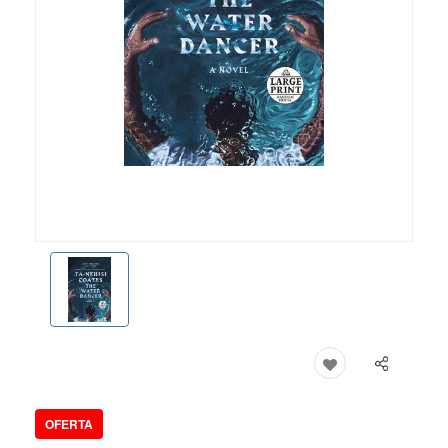
OFERTA