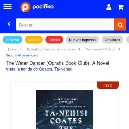
Amazon
Vender
Ofertas
Nuevos Ingresos
Celulares
Libros
Biografías, diarios y hechos reales
Comunidad y Cultura
Negro y Afroamericano
The Water Dancer (Oprahs Book Club): A Novel
Visita la tienda de Coates, Ta-Nehisi
- 38%