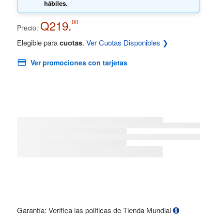
hábiles.
Q219.
00
Precio:
Elegible para
cuotas
.
Ver Cuotas Disponibles ❯
Ver promociones con tarjetas
Garantía: Verifica las políticas de Tienda Mundial