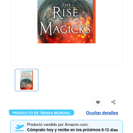
Ocultar detalles
PRODUCTO DE TIENDA MUNDIAL
Producto vendido por Amazon.com.
Cómpralo hoy y recibe en los próximos
6-12 días