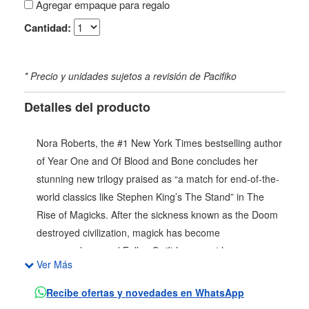
Agregar empaque para regalo
Cantidad:
* Precio y unidades sujetos a revisión de Pacifiko
Detalles del producto
Nora Roberts, the #1 New York Times bestselling author
of Year One and Of Blood and Bone concludes her
stunning new trilogy praised as “a match for end-of-the-
world classics like Stephen King’s The Stand” in The
Rise of Magicks. After the sickness known as the Doom
destroyed civilization, magick has become
commonplace, and Fallon Swift has spent her young
Ver Más
years learning its ways. Fallon cannot live in peace until
she frees those who have been preyed upon by the
Recibe ofertas y novedades en WhatsApp
government or the fanatical Purity Warriors, endlessly