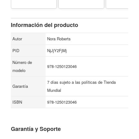
Información del producto
Autor
Nora Roberts
PID
NjJjY2FjMj
Número de
978-1250123046
modelo
7 días sujeto a las políticas de Tienda
Garantía
Mundial
ISBN
978-1250123046
Garantía y Soporte