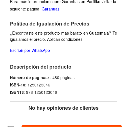
Para más información sobre Garantías en Pacifiko visitar la
siguiente pagina:
Garantías
Política de Igualación de Precios
¿Encontraste este producto más barato en Guatemala? Te
igualamos el precio. Aplican condiciones.
Escribir por WhatsApp
Descripción del producto
Número de paginas:
: 480 páginas
ISBN-10
: 1250123046
ISBN13
: 978-1250123046
No hay opiniones de clientes