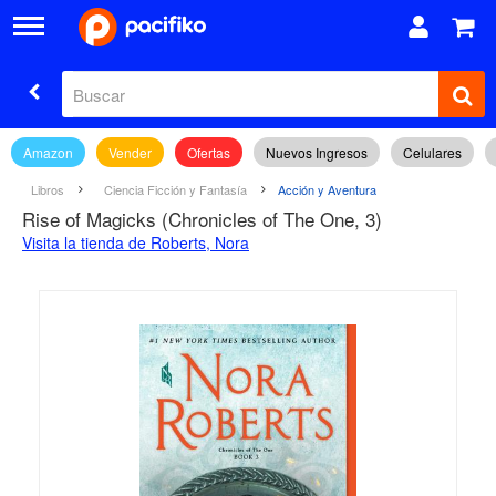
Amazon
Vender
Ofertas
Nuevos Ingresos
Celulares
Libros
Ciencia Ficción y Fantasía
Acción y Aventura
Rise of Magicks (Chronicles of The One, 3)
Visita la tienda de Roberts, Nora