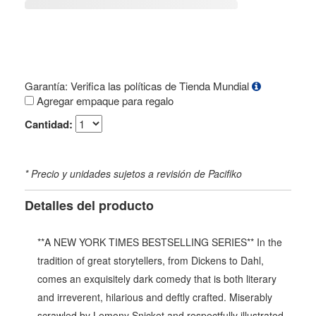
Garantía: Verifica las políticas de Tienda Mundial
Agregar empaque para regalo
Cantidad:
* Precio y unidades sujetos a revisión de Pacifiko
Detalles del producto
**A NEW YORK TIMES BESTSELLING SERIES** In the
tradition of great storytellers, from Dickens to Dahl,
comes an exquisitely dark comedy that is both literary
and irreverent, hilarious and deftly crafted. Miserably
scrawled by Lemony Snicket and respectfully illustrated