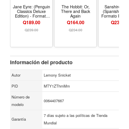
that no one wants to attend, including the bride. Read
Jane Eyre: (Penguin
The Hobbit: Or,
Sanshiro (N.
Classics Deluxe
There and Back
(Spanish Editi
now…or forever hold your peace.
Edition) - Formato
Again
Formato Pape
Paperback
Q189.00
Q164.00
Q
234.00
Q
239.00
Q
234.00
Información del producto
Autor
Lemony Snicket
PID
MTY1ZThmMm
Número de
0064407667
modelo
7 días sujeto a las políticas de Tienda
Garantía
Mundial