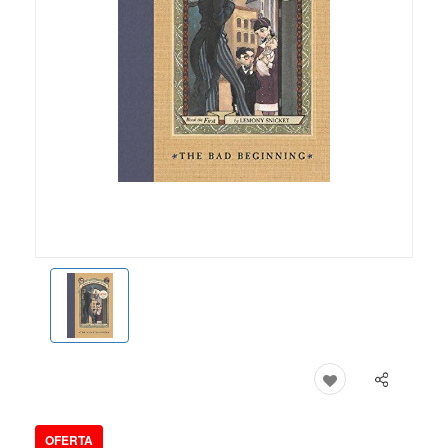
OFERTA