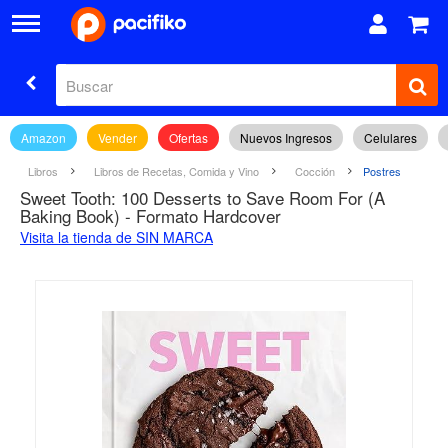
Amazon
Vender
Ofertas
Nuevos Ingresos
Celulares
Libros
Libros de Recetas, Comida y Vino
Cocción
Postres
Sweet Tooth: 100 Desserts to Save Room For (A
Baking Book) - Formato Hardcover
Visita la tienda de SIN MARCA