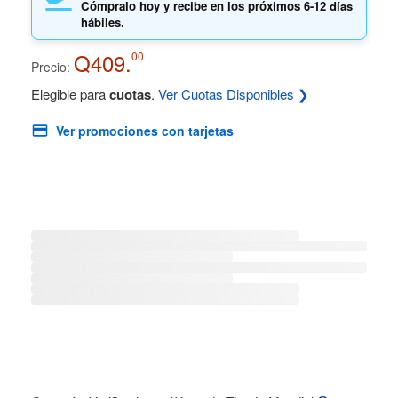
Cómpralo hoy y recibe en los próximos
6-12 días
hábiles.
Q409.
00
Precio:
Elegible para
cuotas
.
Ver Cuotas Disponibles ❯
Ver promociones con tarjetas