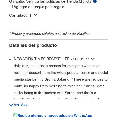
Garantía: Verifica las políticas de Tienda Mundial
Agregar empaque para regalo
Cantidad:
* Precio y unidades sujetos a revisión de Pacifiko
Detalles del producto
NEW YORK TIMES BESTSELLER • 100 stunning,
delicious, must-bake recipes for everyone who saves
room for dessert from the wildly popular baker and social
media star behind Broma Bakery. “These are recipes to
make us happy from morning to midnight. Sweet Tooth
is like being in the kitchen with Sarah, and that’s a
treat.”—Dorie Greenspan, New York Times bestselling
Ver Más
author of Baking with Dorie Sarah Fennel began her
website, Broma Bakery, as a hobby that combined her
Recibe ofertas y novedades en WhatsApp