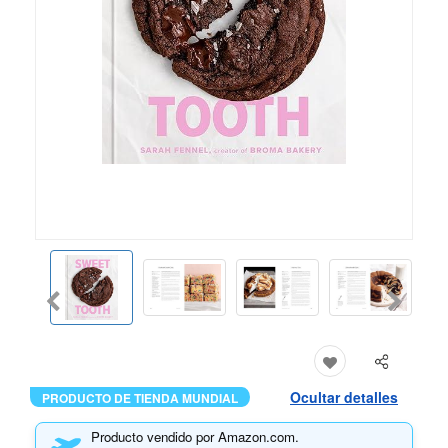
Ocultar detalles
PRODUCTO DE TIENDA MUNDIAL
Producto vendido por Amazon.com.