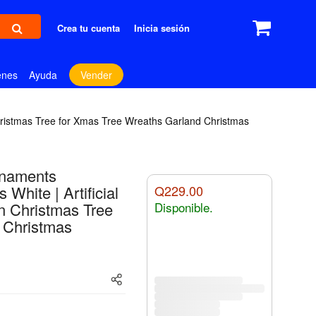
Crea tu cuenta
Inicia sesión
enes
Ayuda
Vender
Christmas Tree for Xmas Tree Wreaths Garland Christmas
rnaments
hite | Artificial
Q229.00
n Christmas Tree
Disponible.
 Christmas