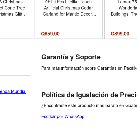
6 Christmas
9FT 1Pcs Lifelike Touch
Lemax 75
et Cone Tree
Artificial Christmas Cedar
Wonderla
istmas Glitter
Garland for Mantle Decor |
Buildings: T
rmhouse Tree
Realistic Christmas Pine
rnament Xmas
Needles, Faux Greenery
me Holiday
Garland, for Indoor Holiday
Q
659.00
Q
899.00
bletop Tree
Window Fireplace Table
ecor - Color
Railing Home Outdoor
hite
Decor - Cantidad de
Garantía y Soporte
paquete del producto 1 -
Tamaño 9 FT
Para más información sobre Garantías en Pacifiko 
ienda Mundial
Política de Igualación de Prec
¿Encontraste este producto más barato en Guatem
Escribir por WhatsApp