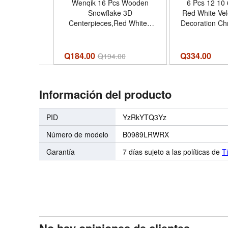
Wenqik 16 Pcs Wooden
6 Pcs 12 10 
Snowflake 3D
Red White Vel
Centerpieces,Red White |
Decoration Chr
Standing Wooden Signs for
Table Tree Fa
Tiered Tray, Winter Holiday
Tiered Tray O
Table Decor, Christmas
Tree for Ho
Q184.00
Q
334.00
Q
194.00
Party Centerpiece, Xmas
Entryway Ta
Ornaments Display - Color
Centerpiece D
Red White
Red W
Información del producto
PID
YzRkYTQ3Yz
Número de modelo
B0989LRWRX
Garantía
7 días sujeto a las políticas de
T