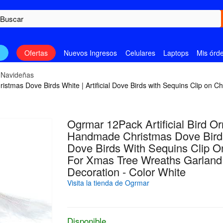
n
Ofertas
Nuevos Ingresos
Celulares
Laptops
Mis órd
 Navideñas
stmas Dove Birds White | Artificial Dove Birds with Sequins Clip on 
Ogrmar 12Pack Artificial Bird O
Handmade Christmas Dove Birds W
Dove Birds With Sequins Clip O
For Xmas Tree Wreaths Garland
Decoration - Color White
Visita la tienda de Ogrmar
Disponible.