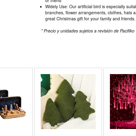
or friend
Widely Use: Our artificial bird is especially suita
branches, flower arrangements, clothes, hats an
great Christmas gift for your family and friends.
* Precio y unidades sujetos a revisión de Pacifiko