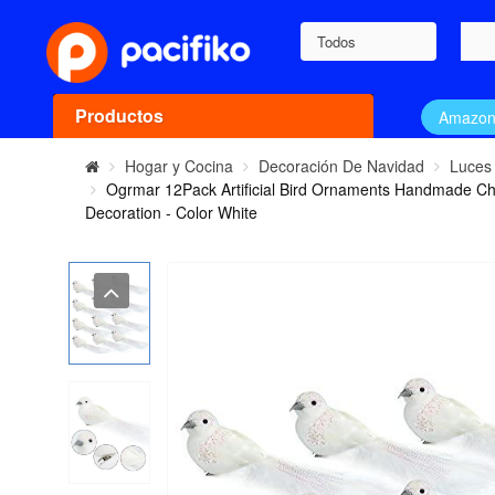
Todos
Productos
Amazo
Hogar y Cocina
Decoración De Navidad
Luces
Ogrmar 12Pack Artificial Bird Ornaments Handmade Chri
Decoration - Color White