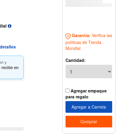
dial
Garantía:
Verifica las
políticas de Tienda
detalles
Mundial
Cantidad:
on y
 recibe en
Agregar empaque
para regalo