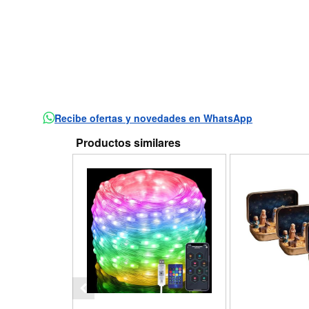
Recibe ofertas y novedades en WhatsApp
Productos similares