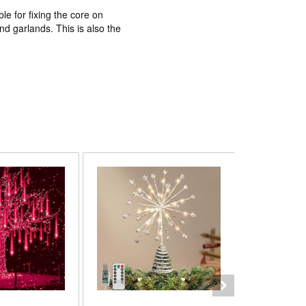
ble for fixing the core on
d garlands. This is also the