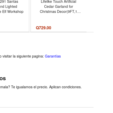
291 Santas
Lifelike Touch Artificial
Hallma
nd Lighted
Cedar Garland for
Christm
he Elf Workshop
Christmas Decor(9FT,1
Decoration
PCS) | Realistic Fake Pine
Merriest
Needles Garland Faux
Galaxy Musi
Greenery,for Fireplace
Gifts for S
Q
729.00
Q
1,394.00
Table Stairs Mantle Window
Nombre d
Indoor Home Holiday Decor
Merri
- Cantidad de paquete del
producto 1 - Tamaño 9FT
visitar la siguiente pagina:
Garantías
ios
ala? Te igualamos el precio. Aplican condiciones.