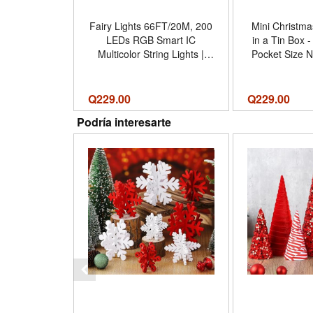
Fairy Lights 66FT/20M, 200
Mini Christmas
LEDs RGB Smart IC
in a Tin Box 
Multicolor String Lights |
Pocket Size N
APP Remote Control,
Gift Tin - Resi
Music/Voice Sync Color
Figures, 
Changing, IP67 Waterproof
Decoration In
Q
229.00
Q
229.00
String Lights for Bedroom,
Gifts Dec
Podría interesarte
Party, DIY - Tamaño 66 FT