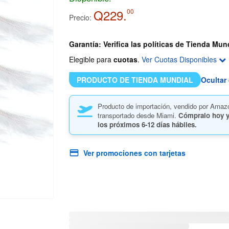
Q229.
00
Precio:
Garantía: Verifica las políticas de Tienda Mun
Elegible para
cuotas
.
Ver Cuotas Disponibles
PRODUCTO DE TIENDA MUNDIAL
Ocultar 
Producto de importación, vendido por Amaz
transportado desde Miami.
Cómpralo hoy y
los próximos
6-12 días hábiles.
Ver promociones con tarjetas