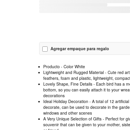
Agregar empaque para regalo
Producto - Color White
Lightweight and Rugged Material - Cute red art
feathers, foam and plastic, lightweight, compact 
Lovely Shape, Fine Details - Each bird has a met
bottom, so you can easily attach it to your wrea
decorations
Ideal Holiday Decoration - A total of 12 artificial
decorate, can be used to decorate in the gard
windows and other scenes
A Very Unique Selection of Gifts - Perfect for givi
souvenir that can be given to your mother, sist