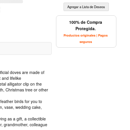
100% de Compra
Protegida.
Productos originales | Pagos
seguros
ificial doves are made of
and lifelike
al alligator clip on the
th, Christmas tree or other
 feather birds for you to
en, vase, wedding cake,
ng as a gift, a collectible
er, grandmother, colleague