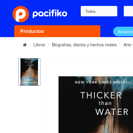
Todos
Productos
Amazo
Libros
Biografías, diarios y hechos reales
Arte 