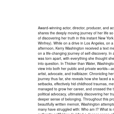
Award-winning actor, director, producer, and ac
shares the deeply moving journey of her life so f
of discovering her truth in this instant New Yor
Winfrey). While on a drive in Los Angeles, on 
afternoon, Kerry Washington received a text m
on a life-changing journey of self-discovery. In a
was torn apart, with everything she thought sh
into question. In Thicker than Water, Washingto
view into both her public and private worlds—as
artist, advocate, and trailblazer. Chronicling her
journey thus far, she reveals how she faced a s
setbacks, effectively hid childhood traumas, me
managed to grow her career, and crossed the t
political advocacy, ultimately discovering her true
deeper sense of belonging. Throughout this p
beautifully written memoir, Washington attempt
many have struggled with: Who am I? What is 