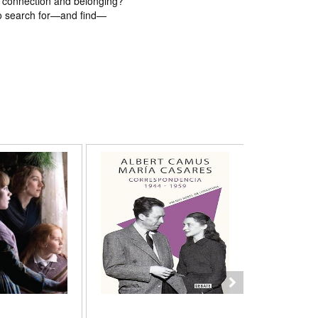
f connection and belonging?
to search for—and find—