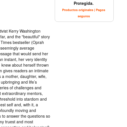
Protegida.
Productos originales | Pagos
seguros
tivist Kerry Washington
ar, and the "beautiful" story
k Times bestseller (Oprah
a seemingly average
essage that would send her
n instant, her very identity
e knew about herself thrown
n gives readers an intimate
 a mother, daughter, wife,
 upbringing and life’s
eries of challenges and
t extraordinary mentors,
hreshold into stardom and
st self and, with it, a
rofoundly moving and
s to answer the questions so
my truest and most