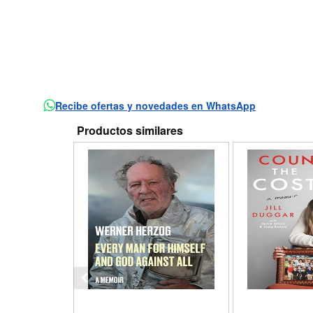
Recibe ofertas y novedades en WhatsApp
Productos similares