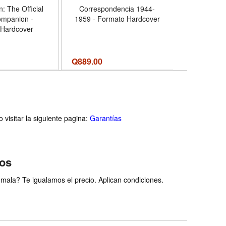
: The Official
Correspondencia 1944-
Queen of 
ompanion -
1959 - Formato Hardcover
Life of Que
 Hardcover
Commemora
19
Q
889.00
Q
259.00
visitar la siguiente pagina:
Garantías
ios
ala? Te igualamos el precio. Aplican condiciones.