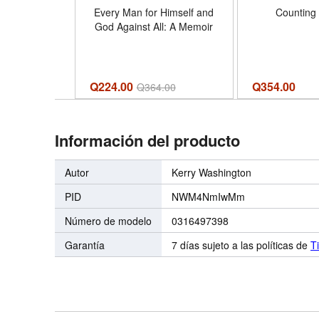
Every Man for Himself and
Counting 
God Against All: A Memoir
Q224.00
Q
354.00
Q
364.00
Información del producto
Autor
Kerry Washington
PID
NWM4NmIwMm
Número de modelo
0316497398
Garantía
7 días sujeto a las políticas de
T