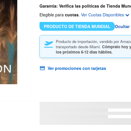
Garantía: Verifica las políticas de Tienda Mun
Elegible para
cuotas
.
Ver Cuotas Disponibles
PRODUCTO DE TIENDA MUNDIAL
Ocultar 
Producto de importación, vendido por Amaz
transportado desde Miami.
Cómpralo hoy y
los próximos
6-12 días hábiles.
Ver promociones con tarjetas