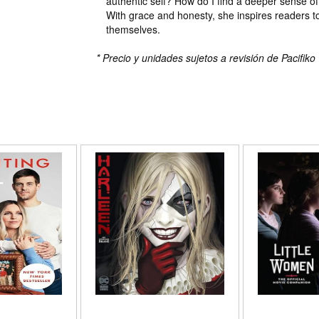
authentic self? How do I find a deeper sense o
With grace and honesty, she inspires readers 
themselves.
* Precio y unidades sujetos a revisión de Pacifiko