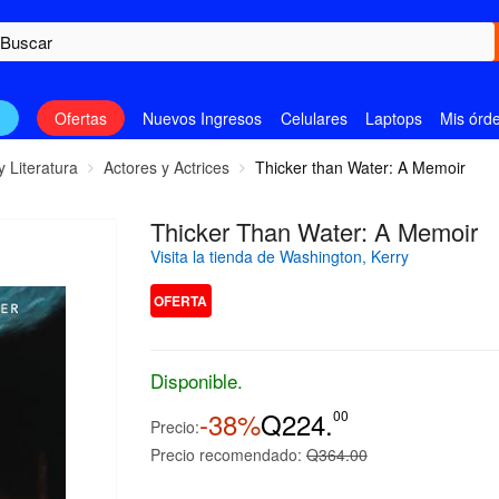
n
Ofertas
Nuevos Ingresos
Celulares
Laptops
Mis órd
y Literatura
Actores y Actrices
Thicker than Water: A Memoir
Thicker Than Water: A Memoir
Visita la tienda de Washington, Kerry
OFERTA
Disponible.
-38%
Q224.
00
Precio:
Precio recomendado:
Q364.00