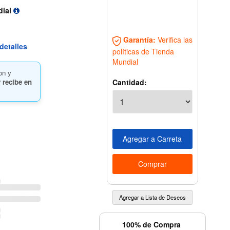
dial
Garantía:
Verifica las
detalles
políticas de Tienda
Mundial
on y
Cantidad:
 recibe en
100% de Compra