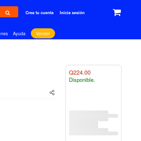
Crea tu cuenta
Inicia sesión
enes
Ayuda
Vender
Q224.00
Disponible.