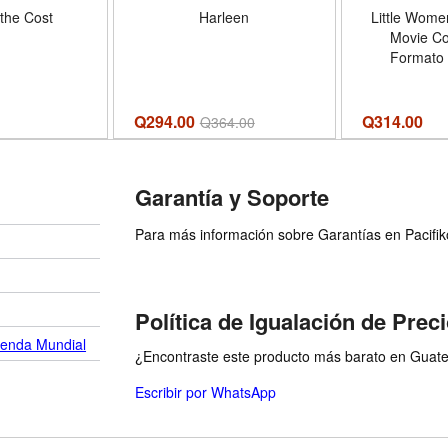
the Cost
Harleen
Little Women
Movie C
Formato
Q294.00
Q
314.00
Q
364.00
Garantía y Soporte
Para más información sobre Garantías en Pacifiko 
Política de Igualación de Prec
ienda Mundial
¿Encontraste este producto más barato en Guatem
Escribir por WhatsApp