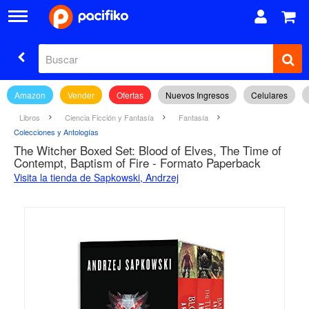
Amazon
Vender
Ofertas
Nuevos Ingresos
Celulares
Libros
Ciencia Ficción y Fantasía
Fantasía
Colecciones y Antologías
The Witcher Boxed Set: Blood of Elves, The Time of
Contempt, Baptism of Fire - Formato Paperback
Visita la tienda de Sapkowski, Andrzej