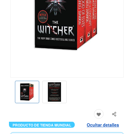
Ocultar detalles
PRODUCTO DE TIENDA MUNDIAL