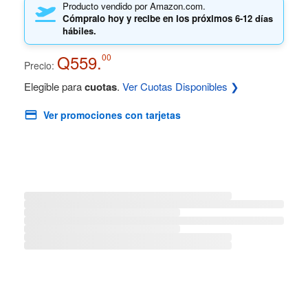
Producto vendido por Amazon.com.
Cómpralo hoy y recibe en los próximos
6-12 días
hábiles.
Q559.
00
Precio:
Elegible para
cuotas
.
Ver Cuotas Disponibles ❯
Ver promociones con tarjetas