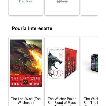
Hardcover
Q
274.00
Envio Gratis
Storms Witcher collections The Last Wish Sword of
Destiny Hussite trilogy The Tower of Fools The Malady
and Other Stories: An Andrzej Sapkowski Sampler (e-
only) Translated from original Polish by Danusia Stok
Podría interesarte
and David French
The Last Wish (The
The Witcher Boxed
The Witcher B
Witcher, 1)
Set: Blood of Elves,
Set: The Last 