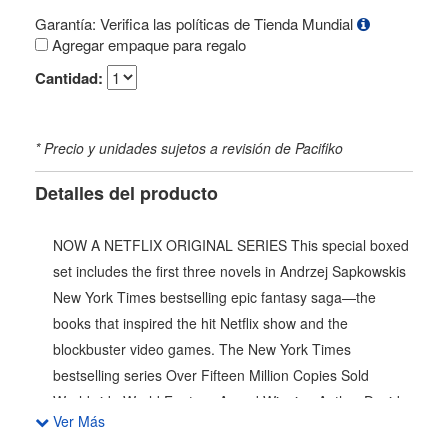
Garantía: Verifica las políticas de Tienda Mundial
Agregar empaque para regalo
Cantidad:
* Precio y unidades sujetos a revisión de Pacifiko
Detalles del producto
NOW A NETFLIX ORIGINAL SERIES This special boxed
set includes the first three novels in Andrzej Sapkowskis
New York Times bestselling epic fantasy saga—the
books that inspired the hit Netflix show and the
blockbuster video games. The New York Times
bestselling series Over Fifteen Million Copies Sold
Worldwide World Fantasy Award Winning Author David
Ver Más
Gemmell Legend Award Winning Author Named One of