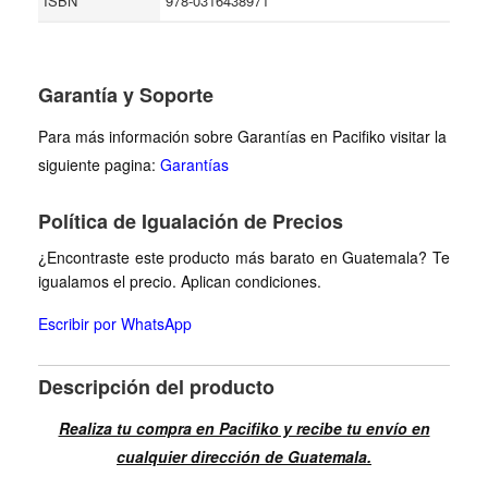
ISBN
978-0316438971
Garantía y Soporte
Para más información sobre Garantías en Pacifiko visitar la
siguiente pagina:
Garantías
Política de Igualación de Precios
¿Encontraste este producto más barato en Guatemala? Te
igualamos el precio. Aplican condiciones.
Escribir por WhatsApp
Descripción del producto
Realiza tu compra en Pacifiko y recibe tu envío en
cualquier dirección de Guatemala.