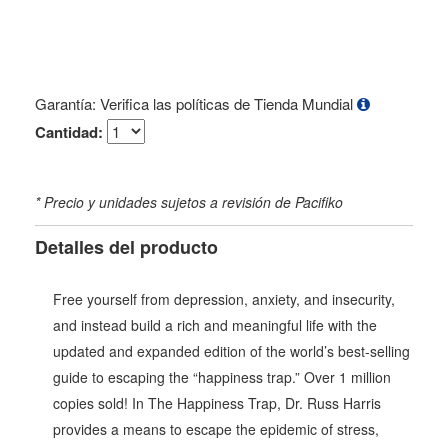
Garantía: Verifica las políticas de Tienda Mundial
Cantidad:
* Precio y unidades sujetos a revisión de Pacifiko
Detalles del producto
Free yourself from depression, anxiety, and insecurity,
and instead build a rich and meaningful life with the
updated and expanded edition of the world’s best-selling
guide to escaping the “happiness trap.” Over 1 million
copies sold! In The Happiness Trap, Dr. Russ Harris
provides a means to escape the epidemic of stress,