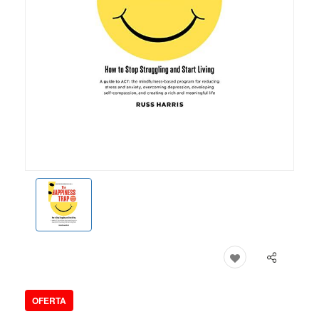
OFERTA