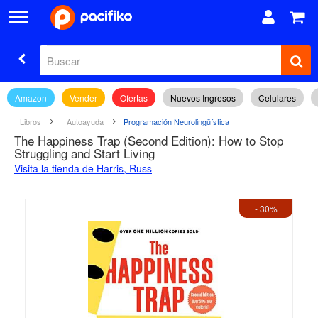
Amazon
Vender
Ofertas
Nuevos Ingresos
Celulares
Libros
Autoayuda
Programación Neurolingüística
The Happiness Trap (Second Edition): How to Stop
Struggling and Start Living
Visita la tienda de Harris, Russ
- 30%