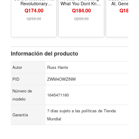
Revolutionary
What You Dont Know
AI, Generative
Program by the
- Formato Paperback
and Machi
Q174.00
Q184.00
Q
189.00
Founder of the
Learning Basic
Worlds Most Famous
an Easy-To-Fo
Q
259.00
Q
269.00
Mind Control Course
Guide for
Newcomers
Supercharge 
Career in Less
7 Days - For
Paperbac
Información del producto
Autor
Russ Harris
PID
ZWM4OWZlNW
Número de
1645471160
modelo
7 días sujeto a las políticas de Tienda
Garantía
Mundial