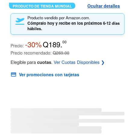
Ocultar detalles
PRODUCTO DE TIENDA MUNDIAL
Producto vendido por Amazon.com.
Cómpralo hoy y recibe en los próximos
6-12 días
hábiles.
-30%
Q189.
00
Precio:
Precio recomendado:
Q269.00
Elegible para
cuotas
.
Ver Cuotas Disponibles ❯
Ver promociones con tarjetas