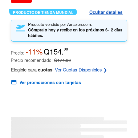
Ocultar detalles
PRODUCTO DE TIENDA MUNDIAL
Producto vendido por Amazon.com.
Cómpralo hoy y recibe en los próximos
6-12 días
hábiles.
-11%
Q154.
00
Precio:
Precio recomendado:
Q174.00
Elegible para
cuotas
.
Ver Cuotas Disponibles ❯
Ver promociones con tarjetas