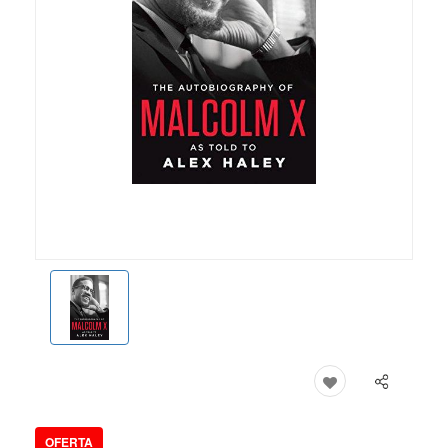
OFERTA