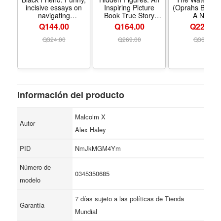
incisive essays on
Inspiring Picture
(Oprahs Book C
navigating
Book True Story
A Novel
Blackness, tokenism,
About Women Who
Q144.00
Q164.00
Q229.00
and friendship in
Changed Space
predominantly white
History, for Children
Q
324.00
Q
269.00
Q
369.00
spaces.
(Ages 6–10)
Información del producto
Malcolm X
Autor
Alex Haley
PID
NmJkMGM4Ym
Número de
0345350685
modelo
7 días sujeto a las políticas de Tienda
Garantía
Mundial