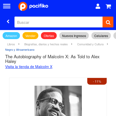
Amazon
Vender
Ofertas
Nuevos Ingresos
Celulares
Libros
Biografías, diarios y hechos reales
Comunidad y Cultura
Negro y Afroamericano
The Autobiography of Malcolm X: As Told to Alex
Haley
Visita la tienda de Malcolm X
- 11%