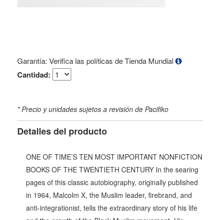
Garantía: Verifica las políticas de Tienda Mundial
Cantidad:
* Precio y unidades sujetos a revisión de Pacifiko
Detalles del producto
ONE OF TIME’S TEN MOST IMPORTANT NONFICTION
BOOKS OF THE TWENTIETH CENTURY In the searing
pages of this classic autobiography, originally published
in 1964, Malcolm X, the Muslim leader, firebrand, and
anti-integrationist, tells the extraordinary story of his life