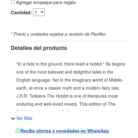
Agregar empaque para regalo
Cantidad:
* Precio y unidades sujetos a revisión de Pacifiko
Detalles del producto
"In a hole in the ground, there lived a hobbit." So begins
one of the most beloved and delightful tales in the
English language. Set in the imaginary world of Middle-
earth, at once a classic myth and a modern fairy tale,
J.R.R. Tolkiens The Hobbit is one of literatures most
enduring and well-loved novels. This edition of The
Hobbit has been specially formatted for young readers
Ver Más
and features cover art by Caldecott Honor-winning
illustrator Peter Sís. Bilbo Baggins is a hobbit who enjoys
Recibe ofertas y novedades en WhatsApp
a comfortable, unambitious life, rarely traveling any