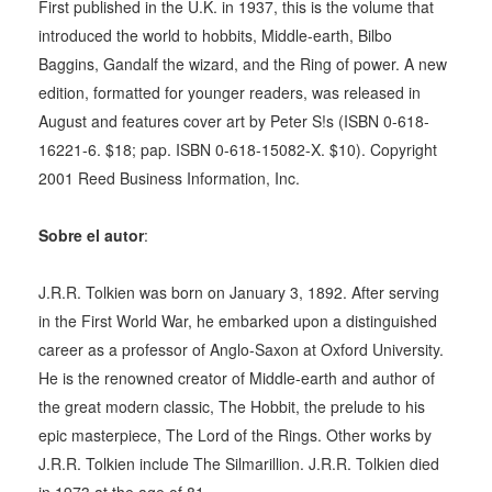
First published in the U.K. in 1937, this is the volume that
introduced the world to hobbits, Middle-earth, Bilbo
Baggins, Gandalf the wizard, and the Ring of power. A new
edition, formatted for younger readers, was released in
August and features cover art by Peter S!s (ISBN 0-618-
16221-6. $18; pap. ISBN 0-618-15082-X. $10). Copyright
2001 Reed Business Information, Inc.
Sobre el autor
:
J.R.R. Tolkien was born on January 3, 1892. After serving
in the First World War, he embarked upon a distinguished
career as a professor of Anglo-Saxon at Oxford University.
He is the renowned creator of Middle-earth and author of
the great modern classic, The Hobbit, the prelude to his
epic masterpiece, The Lord of the Rings. Other works by
J.R.R. Tolkien include The Silmarillion. J.R.R. Tolkien died