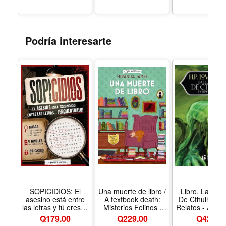
Podría interesarte
SOPICIDIOS: El
Una muerte de libro /
Libro, La Lla
asesino está entre
A textbook death:
De Cthulhu Y 
las letras y tú eres el
Misterios Felinos /
Relatos - Anive
único detective
Feline Mysteries (2)
15 Años, H.
Q
179.00
Q229.00
Q
42.00
capaz de encontrarlo
(Cozy Mystery)
Lovecraft, T