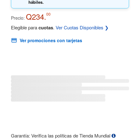
hábiles.
Q234.
00
Precio:
Elegible para
cuotas
.
Ver Cuotas Disponibles ❯
Ver promociones con tarjetas
Garantía: Verifica las políticas de Tienda Mundial