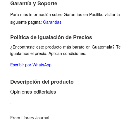
Garantía y Soporte
Para más información sobre Garantías en Pacifiko visitar la
siguiente pagina:
Garantías
Política de Igualación de Precios
¿Encontraste este producto más barato en Guatemala? Te
igualamos el precio. Aplican condiciones.
Escribir por WhatsApp
Descripción del producto
Opiniones editoriales
:
From Library Journal