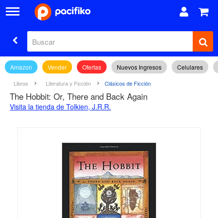
Amazon
Vender
Ofertas
Nuevos Ingresos
Celulares
Libros
Literatura y Ficción
Clásicos de Ficción
The Hobbit: Or, There and Back Again
Visita la tienda de Tolkien, J.R.R.