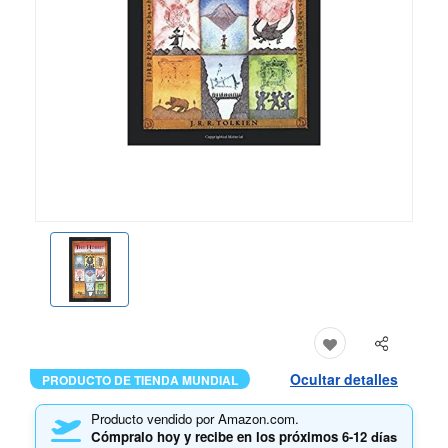
Ocultar detalles
PRODUCTO DE TIENDA MUNDIAL
Producto vendido por Amazon.com.
Cómpralo hoy y recibe en los próximos
6-12 días