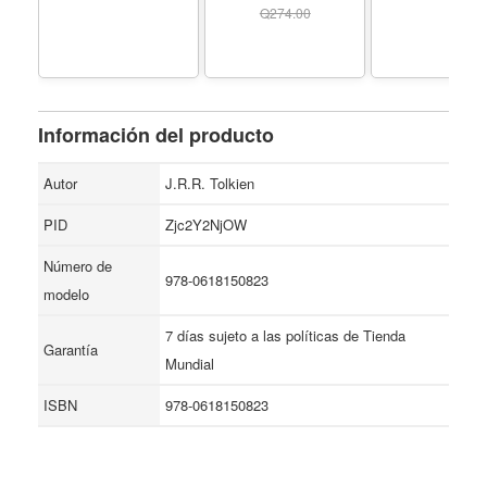
- 80 sopas de letras
(Spanish Edition) -
blanda, Plut
Q
274.00
de crímenes para
Formato Paperback
resolver - ... y true
crime para adultos.
(Spanish Edition) -
Formato Paperback
Información del producto
Autor
J.R.R. Tolkien
PID
Zjc2Y2NjOW
Número de
978-0618150823
modelo
7 días sujeto a las políticas de Tienda
Garantía
Mundial
ISBN
978-0618150823