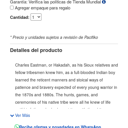
Garantía: Verifica las políticas de Tienda Mundial
Agregar empaque para regalo
Cantidad:
* Precio y unidades sujetos a revisión de Pacifiko
Detalles del producto
Charles Eastman, or Hakadah, as his Sioux relatives and
fellow tribesmen knew him, as a full-blooded Indian boy
learned the reticent manners and stoical ways of
patience and bravery expected of every young warrior in
the 1870s and 1880s. The hunts, games, and
ceremonies of his native tribe were all he knew of life
until his father, who had spent time with the white man,
Ver Más
came to find him. Indian Boyhood is Eastmans first-hand
reminiscence of the life he led until he was fifteen with
Recibe ofertas y novedades en WhatsApp