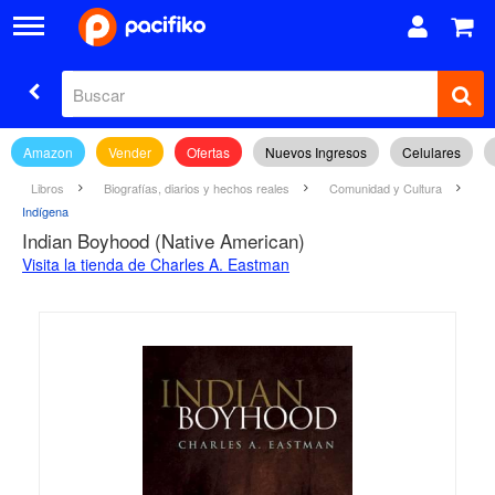
Amazon
Vender
Ofertas
Nuevos Ingresos
Celulares
Libros
Biografías, diarios y hechos reales
Comunidad y Cultura
Indígena
Indian Boyhood (Native American)
Visita la tienda de Charles A. Eastman