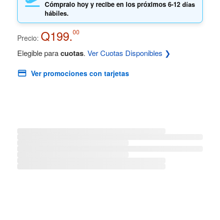
Cómpralo hoy y recibe en los próximos
6-12 días
hábiles.
Q199.
00
Precio:
Elegible para
cuotas
.
Ver Cuotas Disponibles ❯
Ver promociones con tarjetas