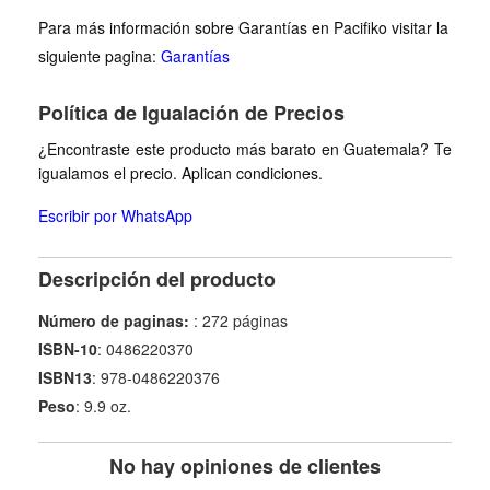
Para más información sobre Garantías en Pacifiko visitar la
siguiente pagina:
Garantías
Política de Igualación de Precios
¿Encontraste este producto más barato en Guatemala? Te
igualamos el precio. Aplican condiciones.
Escribir por WhatsApp
Descripción del producto
Número de paginas:
: 272 páginas
ISBN-10
: 0486220370
ISBN13
: 978-0486220376
Peso
: 9.9 oz.
No hay opiniones de clientes