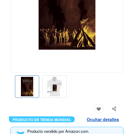
Ocultar detalles
PRODUCTO DE TIENDA MUNDIAL
Producto vendido por Amazon.com.