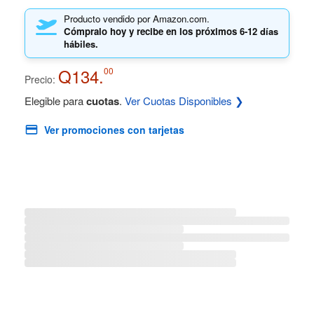
Producto vendido por Amazon.com.
Cómpralo hoy y recibe en los próximos
6-12 días
hábiles.
Q134.
00
Precio:
Elegible para
cuotas
.
Ver Cuotas Disponibles ❯
Ver promociones con tarjetas