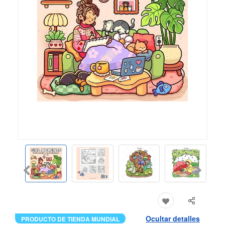
Ocultar detalles
PRODUCTO DE TIENDA MUNDIAL