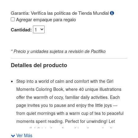
Garantía: Verifica las políticas de Tienda Mundial
Agregar empaque para regalo
Cantidad:
* Precio y unidades sujetos a revisión de Pacifiko
Detalles del producto
Step into a world of calm and comfort with the Girl
Moments Coloring Book, where 40 unique illustrations
offer the warmth of cozy, familiar daily activities. Each
page invites you to pause and enjoy the little joys —
from quiet mornings with a warm cup of tea to peaceful
moments spent reading. Perfect for unwinding! Let
yourself drift into the soft, soothing vibes and rediscover
Ver Más
the simple comforts that make every day a little