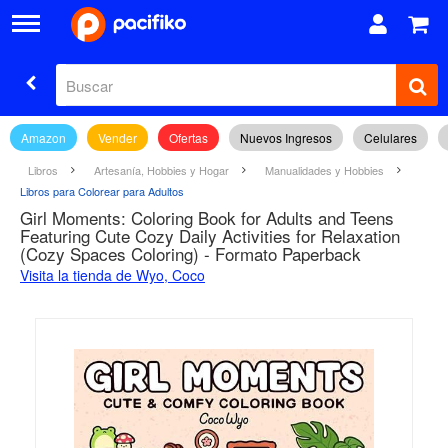
Amazon
Vender
Ofertas
Nuevos Ingresos
Celulares
Libros
Artesanía, Hobbies y Hogar
Manualidades y Hobbies
Libros para Colorear para Adultos
Girl Moments: Coloring Book for Adults and Teens
Featuring Cute Cozy Daily Activities for Relaxation
(Cozy Spaces Coloring) - Formato Paperback
Visita la tienda de Wyo, Coco