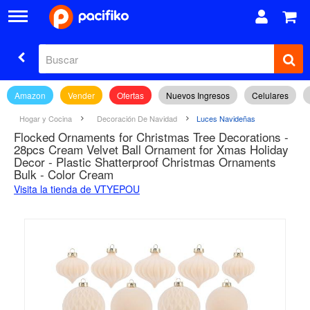
Amazon
Vender
Ofertas
Nuevos Ingresos
Celulares
Hogar y Cocina
Decoración De Navidad
Luces Navideñas
Flocked Ornaments for Christmas Tree Decorations -
28pcs Cream Velvet Ball Ornament for Xmas Holiday
Decor - Plastic Shatterproof Christmas Ornaments
Bulk - Color Cream
Visita la tienda de VTYEPOU