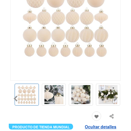
Ocultar detalles
PRODUCTO DE TIENDA MUNDIAL