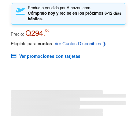
Producto vendido por Amazon.com.
Cómpralo hoy y recibe en los próximos
6-12 días
hábiles.
Q294.
00
Precio:
Elegible para
cuotas
.
Ver Cuotas Disponibles ❯
Ver promociones con tarjetas