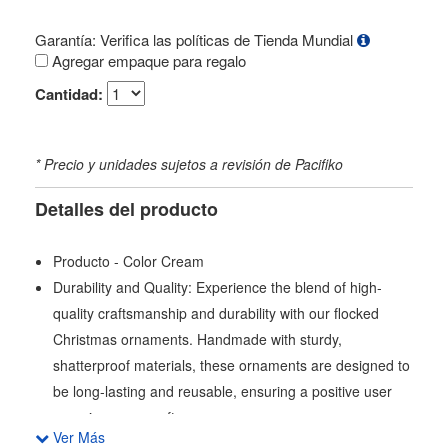
Garantía: Verifica las políticas de Tienda Mundial
Agregar empaque para regalo
Cantidad:
* Precio y unidades sujetos a revisión de Pacifiko
Detalles del producto
Producto - Color Cream
Durability and Quality: Experience the blend of high-
quality craftsmanship and durability with our flocked
Christmas ornaments. Handmade with sturdy,
shatterproof materials, these ornaments are designed to
be long-lasting and reusable, ensuring a positive user
experience year after year.
Ver Más
Variety and Versatility: Each set includes 28 Christmas