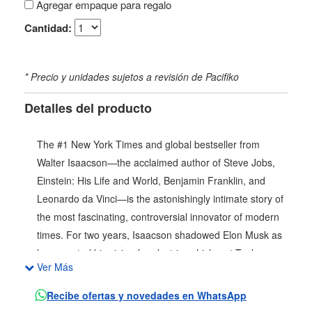
Agregar empaque para regalo
Cantidad:
* Precio y unidades sujetos a revisión de Pacifiko
Detalles del producto
The #1 New York Times and global bestseller from
Walter Isaacson—the acclaimed author of Steve Jobs,
Einstein: His Life and World, Benjamin Franklin, and
Leonardo da Vinci—is the astonishingly intimate story of
the most fascinating, controversial innovator of modern
times. For two years, Isaacson shadowed Elon Musk as
he executed his vision for electric vehicles at Tesla,
Ver Más
space exploration with SpaceX, the AI revolution, and
the takeover of Twitter and its conversion to X. The
Recibe ofertas y novedades en WhatsApp
result is the definitive portrait of the mercurial pioneer