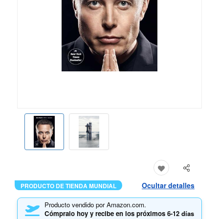
Ocultar detalles
PRODUCTO DE TIENDA MUNDIAL
Producto vendido por Amazon.com.
Cómpralo hoy y recibe en los próximos
6-12 días