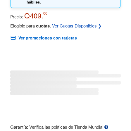
hábiles.
Q409.
00
Precio:
Elegible para
cuotas
.
Ver Cuotas Disponibles ❯
Ver promociones con tarjetas
Garantía: Verifica las políticas de Tienda Mundial