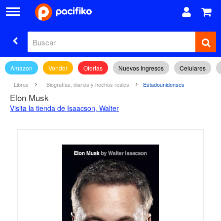
Amazon
Vender
Ofertas
Nuevos Ingresos
Celulares
Libros
Biografías, diarios y hechos reales
Estadounidenses
Elon Musk
Visita la tienda de Isaacson, Walter