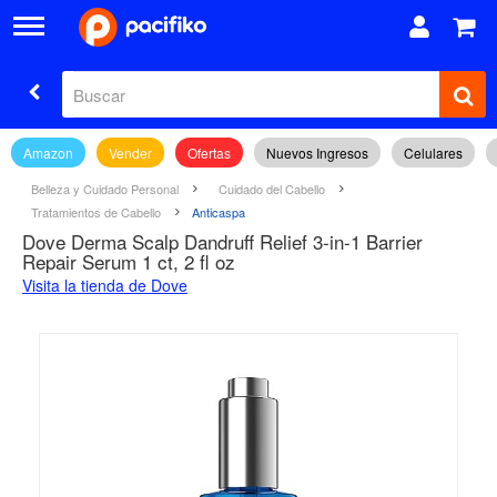
Amazon
Vender
Ofertas
Nuevos Ingresos
Celulares
Belleza y Cuidado Personal
Cuidado del Cabello
Tratamientos de Cabello
Anticaspa
Dove Derma Scalp Dandruff Relief 3-in-1 Barrier
Repair Serum 1 ct, 2 fl oz
Visita la tienda de Dove