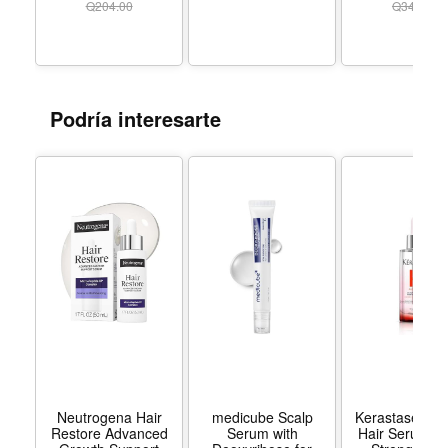
Acid, Deeply
3.3 Fl Oz (2 Pack) -
Q
204.00
Q
349.00
Hydrates to Reduce
Color 2 Pack
Flakes Itch, 2 fl oz
Podría interesarte
Neutrogena Hair
medicube Scalp
Kerastase Gen
Restore Advanced
Serum with
Hair Serum | D