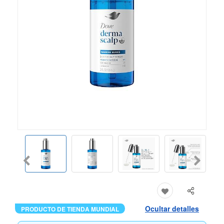
Ocultar detalles
PRODUCTO DE TIENDA MUNDIAL