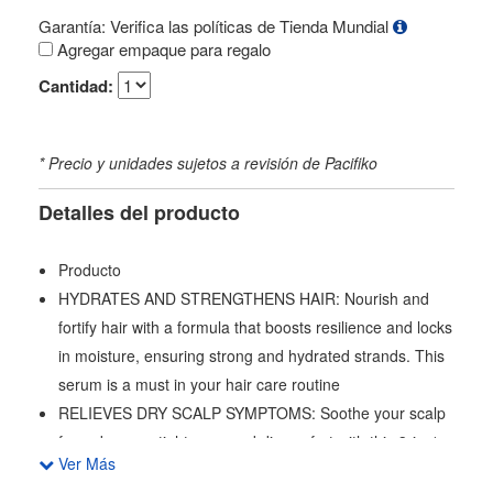
Garantía: Verifica las políticas de Tienda Mundial
Agregar empaque para regalo
Cantidad:
* Precio y unidades sujetos a revisión de Pacifiko
Detalles del producto
Producto
HYDRATES AND STRENGTHENS HAIR: Nourish and
fortify hair with a formula that boosts resilience and locks
in moisture, ensuring strong and hydrated strands. This
serum is a must in your hair care routine
RELIEVES DRY SCALP SYMPTOMS: Soothe your scalp
from dryness, tightness, and discomfort with this 3-in-1
Ver Más
serum, providing immediate and long-lasting relief