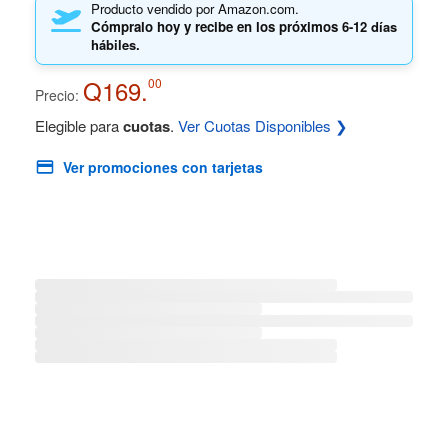
Producto vendido por Amazon.com.
Cómpralo hoy y recibe en los próximos
6-12 días
hábiles.
Q169.
00
Precio:
Elegible para
cuotas
.
Ver Cuotas Disponibles ❯
Ver promociones con tarjetas