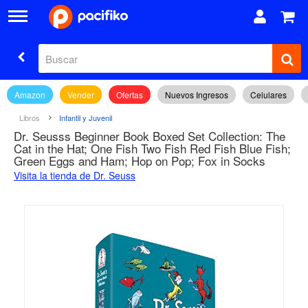
Amazon
Vender
Ofertas
Nuevos Ingresos
Celulares
Libros
Infantil y Juvenil
Dr. Seusss Beginner Book Boxed Set Collection: The
Cat in the Hat; One Fish Two Fish Red Fish Blue Fish;
Green Eggs and Ham; Hop on Pop; Fox in Socks
Visita la tienda de Dr. Seuss