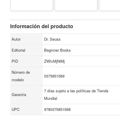
Información del producto
Autor
Dr. Seuss
Editorial
Beginner Books
PID
ZWIxMjNiMj
Número de
0375851569
modelo
7 días sujeto a las políticas de Tienda
Garantía
Mundial
UPC
9780375851568