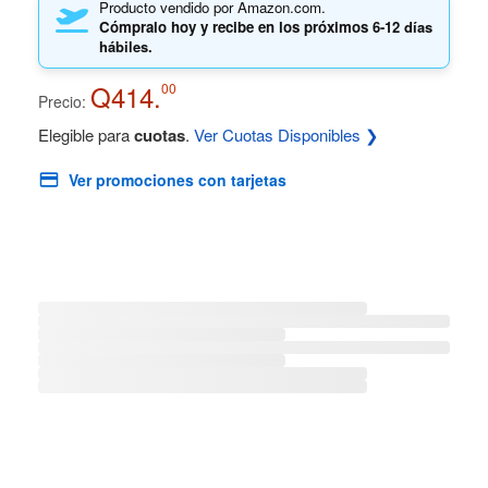
Producto vendido por Amazon.com.
Cómpralo hoy y recibe en los próximos
6-12 días
hábiles.
Q414.
00
Precio:
Elegible para
cuotas
.
Ver Cuotas Disponibles ❯
Ver promociones con tarjetas