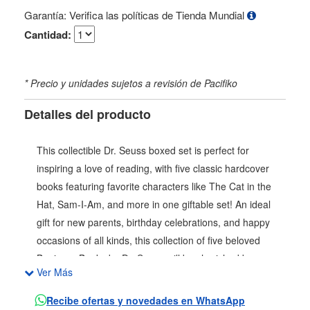
Garantía: Verifica las políticas de Tienda Mundial
Cantidad:
* Precio y unidades sujetos a revisión de Pacifiko
Detalles del producto
This collectible Dr. Seuss boxed set is perfect for
inspiring a love of reading, with five classic hardcover
books featuring favorite characters like The Cat in the
Hat, Sam-I-Am, and more in one giftable set! An ideal
gift for new parents, birthday celebrations, and happy
occasions of all kinds, this collection of five beloved
Beginner Books by Dr. Seuss will be cherished by young
Ver Más
and old alike. This five-book boxed set includes the
following titles: The Cat in the Hat Hop on Pop Fox in
Recibe ofertas y novedades en WhatsApp