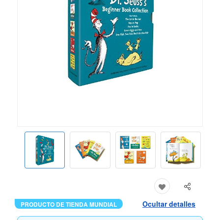
Ocultar detalles
PRODUCTO DE TIENDA MUNDIAL