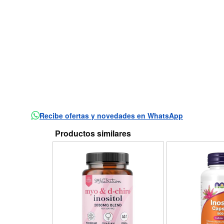
Recibe ofertas y novedades en WhatsApp
Productos similares