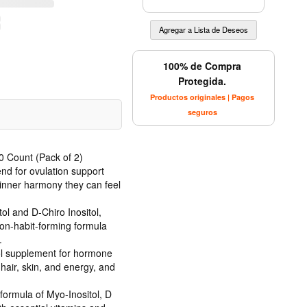
100% de Compra
Protegida.
Productos originales | Pagos
seguros
0 Count (Pack of 2)
nd for ovulation support
inner harmony they can feel
ol and D-Chiro Inositol,
non-habit-forming formula
.
tol supplement for hormone
air, skin, and energy, and
formula of Myo-Inositol, D