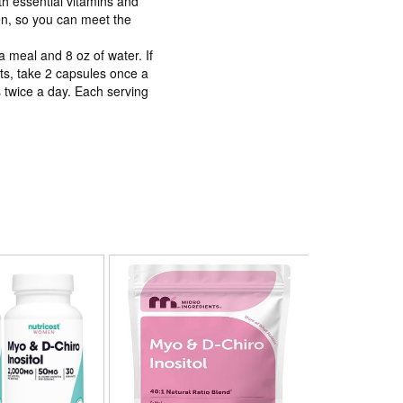
ith essential vitamins and
n, so you can meet the
a meal and 8 oz of water. If
nts, take 2 capsules once a
 twice a day. Each serving