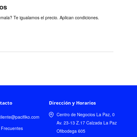
ios
ala? Te igualamos el precio. Aplican condiciones.
tacto
Dirección y Horarios
Centro de Negocios La Paz, 0
lcliente@pacifiko.com
Av. 23-13 Z.17 Calzada La Paz
 Frecuentes
Ofibodega 605