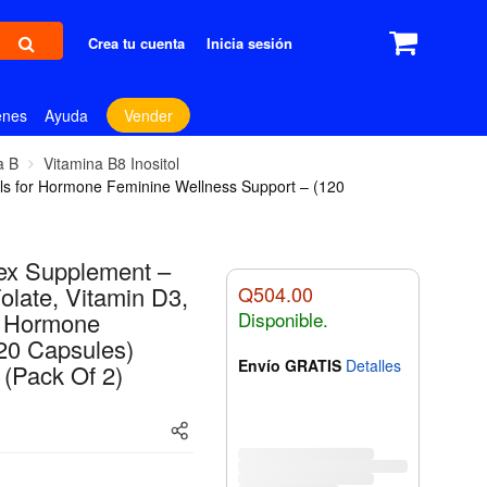
Crea tu cuenta
Inicia sesión
enes
Ayuda
Vender
a B
Vitamina B8 Inositol
als for Hormone Feminine Wellness Support – (120
lex Supplement –
olate, Vitamin D3,
Q504.00
r Hormone
Disponible.
20 Capsules)
Envío GRATIS
Detalles
 (Pack Of 2)