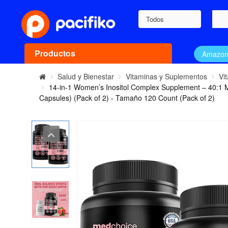
Todos
Productos
Amazo
Salud y Bienestar
Vitaminas y Suplementos
Vi
14-in-1 Women’s Inositol Complex Supplement – 40:1 M
Capsules) (Pack of 2) - Tamaño 120 Count (Pack of 2)