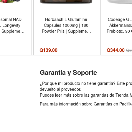
osomal NAD
Horbaach L Glutamine
Codeage GLP
 Longevity
Capsules 1000mg | 180
Akkermansi
 Supplement
Powder Pills | Supplement
Prebiotic, 90
90CT Advanced
For Women and Men | Pre
probiotics 5
rol - Tamaño
Workout Post Workout |
with Ak
Pack of 1)
Non-GMO Gluten Free
Clostridium
Q
139.00
Q344.00
Q
3
Bifidobacteri
in
Garantía y Soporte
¿Por qué mi producto no tiene garantía? Este pro
devuelto al proveedor.
Puedes leer más sobre las garantías de Tienda 
Para más información sobre Garantías en Pacifiko 