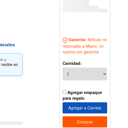
Garantía:
Artículo no
detalles
retornable a Miami, no
cuenta con garantía
on y
Cantidad:
 recibe en
Agregar empaque
para regalo