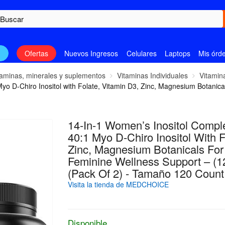
n
Ofertas
Nuevos Ingresos
Celulares
Laptops
Mis órd
taminas, minerales y suplementos
Vitaminas Individuales
Vitamin
yo D-Chiro Inositol with Folate, Vitamin D3, Zinc, Magnesium Botanic
14-In-1 Women’s Inositol Comp
40:1 Myo D-Chiro Inositol With F
Zinc, Magnesium Botanicals Fo
Feminine Wellness Support – (1
(Pack Of 2) - Tamaño 120 Count
Visita la tienda de MEDCHOICE
Disponible.