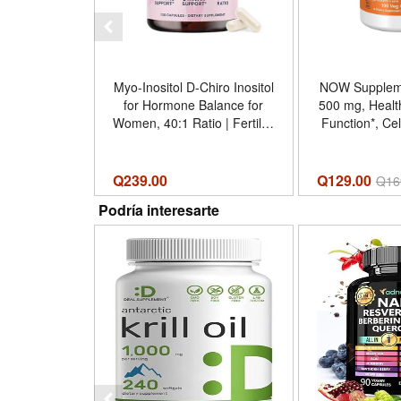
Myo-Inositol D-Chiro Inositol
NOW Supplemen
for Hormone Balance for
500 mg, Heal
Women, 40:1 Ratio | Fertility
Function*, Cel
Ovarian Health Cycle
100 Veg Caps
Support, Myoinositol
Unflavored -
2000mg D Chiro 50mg,
Count (Pa
Q
239.00
Q129.00
Q
16
Ovarian Support Vitamins,
Podría interesarte
Vegan, 120 Capsules -
Tamaño 120 Count (Pack of
1)