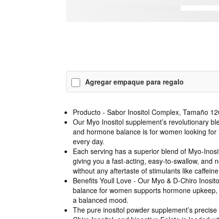
Agregar empaque para regalo
Producto - Sabor Inositol Complex, Tamaño 12
Our Myo Inositol supplement’s revolutionary ble
and hormone balance is for women looking for 
every day.
Each serving has a superior blend of Myo-Inosit
giving you a fast-acting, easy-to-swallow, and 
without any aftertaste of stimulants like caffeine
Benefits Youll Love - Our Myo & D-Chiro Inosi
balance for women supports hormone upkeep, h
a balanced mood.
The pure inositol powder supplement’s precise 