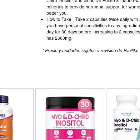
Chiro Inositol, and bioactive Folate is loaded w
minerals to provide hormonal support for wome
better you.
How to Take - Take 2 capsules twice daily with 
you have personal sensitivities to any ingredie
day for 30 days before increasing to 2 capsules
has 2600mg.
* Precio y unidades sujetos a revisión de Pacifiko