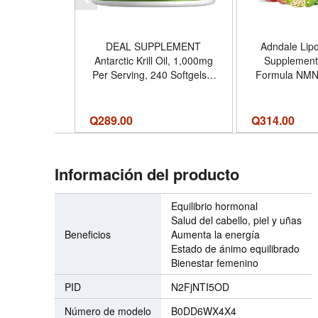
DEAL SUPPLEMENT
Adndale Lip
Antarctic Krill Oil, 1,000mg
Supplement.
Per Serving, 240 Softgels –
Formula NMN
Mercury Free, No Fishy
Alternative. 
Taste – Rich in Omega-3s,
NAD+ Resverat
EPA, DHA, Astaxanthin,
90 Count (
Q
289.00
Q
314.00
Phospholipids – Non-GMO,
No Gluten - Tamaño 240
Count (Pack of 1)
Información del producto
Equilibrio hormonal
Salud del cabello, piel y uñas
Beneficios
Aumenta la energía
Estado de ánimo equilibrado
Bienestar femenino
PID
N2FjNTI5OD
Número de modelo
B0DD6WX4X4