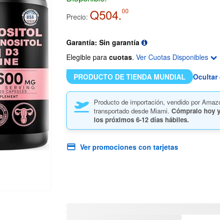
Q504.
00
Precio:
Garantía: Sin garantía
Elegible para
cuotas
.
Ver Cuotas Disponibles
PRODUCTO DE TIENDA MUNDIAL
Ocultar 
Producto de importación, vendido por Amaz
transportado desde Miami.
Cómpralo hoy y
los próximos
6-12 días hábiles.
Ver promociones con tarjetas