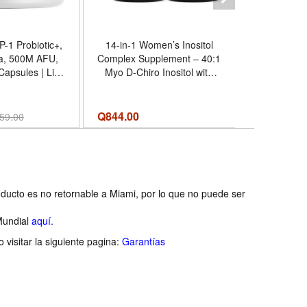
-1 Probiotic+,
14-in-1 Women’s Inositol
Myo-Inositol D-Chiro Inosit
a, 500M AFU,
Complex Supplement – 40:1
Supplement
 Capsules | Live
Myo D-Chiro Inositol with
Capsules, 
00 million AFU
Folate, Vitamin D3, Zinc,
Inositol) 
kermansia,
Magnesium Botanicals for
for Wom
 butyricum and
Hormone Feminine
Formula 
Q
844.00
Q
134.00
59.00
um, plus chicory
Wellness Support – (120
Tested, Veg
ulin.
Capsules) (Pack of 4) -
Made -
Tamaño 120 Count (Pack of
4)
ducto es no retornable a Miami, por lo que no puede ser
Mundial
aquí.
visitar la siguiente pagina:
Garantías