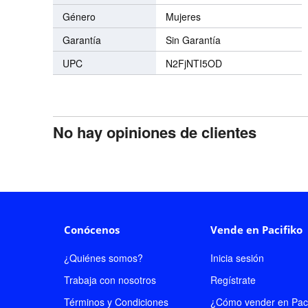
Género
Mujeres
Garantía
Sin Garantía
UPC
N2FjNTI5OD
No hay opiniones de clientes
Conócenos
Vende en Pacifiko
¿Quiénes somos?
Inicia sesión
Trabaja con nosotros
Regístrate
Términos y Condiciones
¿Cómo vender en Paci