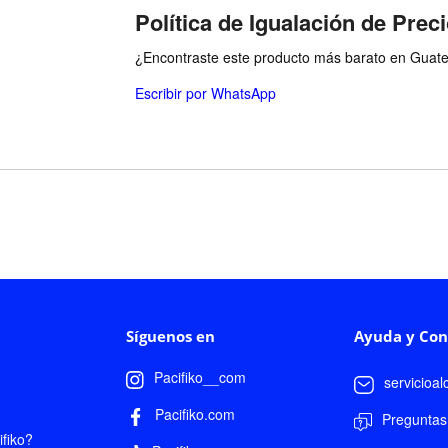
Política de Igualación de Prec
¿Encontraste este producto más barato en Guatem
Escribir por WhatsApp
Síguenos en
Ayuda y Con
Pacifiko__com
servicioa
Pacifiko.com
Preguntas
fiko?